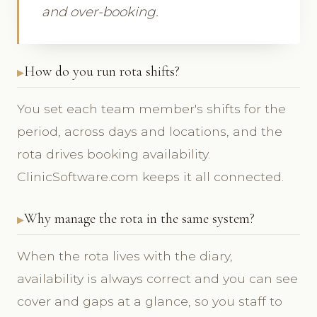
and over-booking.
How do you run rota shifts?
You set each team member's shifts for the
period, across days and locations, and the
rota drives booking availability.
ClinicSoftware.com keeps it all connected.
Why manage the rota in the same system?
When the rota lives with the diary,
availability is always correct and you can see
cover and gaps at a glance, so you staff to