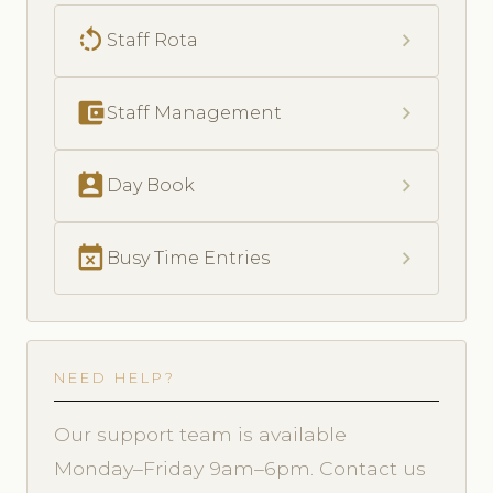
rotate_left
chevron_right
Staff Rota
account_balance_wallet
chevron_right
Staff Management
perm_contact_calendar
chevron_right
Day Book
event_busy
chevron_right
Busy Time Entries
NEED HELP?
Our support team is available
Monday–Friday 9am–6pm. Contact us