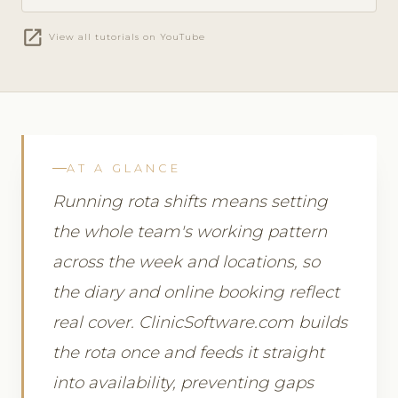
open_in_new
View all tutorials on YouTube
AT A GLANCE
Running rota shifts means setting
the whole team's working pattern
across the week and locations, so
the diary and online booking reflect
real cover. ClinicSoftware.com builds
the rota once and feeds it straight
into availability, preventing gaps