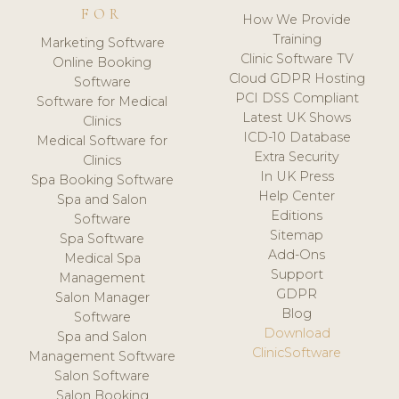
FOR
How We Provide
Training
Marketing Software
Clinic Software TV
Online Booking
Cloud GDPR Hosting
Software
PCI DSS Compliant
Software for Medical
Latest UK Shows
Clinics
ICD-10 Database
Medical Software for
Extra Security
Clinics
In UK Press
Spa Booking Software
Help Center
Spa and Salon
Editions
Software
Sitemap
Spa Software
Add-Ons
Medical Spa
Support
Management
GDPR
Salon Manager
Blog
Software
Download
Spa and Salon
ClinicSoftware
Management Software
Salon Software
Salon Booking