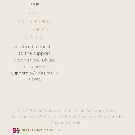
Login
FOR
EXISTING
CLIENTS
ONLY
To submit a question
to the support
department, please
click here.
Support:
24/7 via Email &
Ticket.
© 2026 ClinicSoftware.com - Clinic Software, Salon
Software, Spa Software. All Rights Reserved. Registered in
England & Wales.
UNITED KINGDOM
keyboard_arrow_up