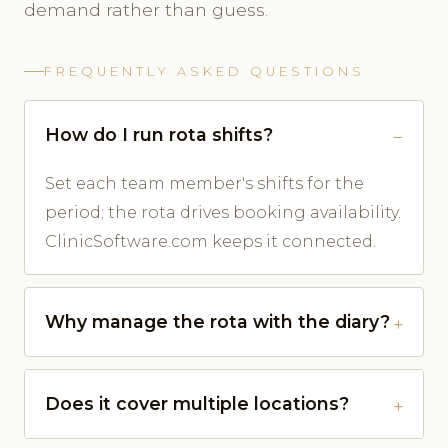
demand rather than guess.
FREQUENTLY ASKED QUESTIONS
How do I run rota shifts?
Set each team member's shifts for the
period; the rota drives booking availability.
ClinicSoftware.com keeps it connected.
Why manage the rota with the diary?
Does it cover multiple locations?