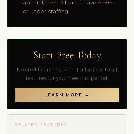
appointment fill-rate to avoid over
or under-staffing
Start Free Today
No credit card required. Full access to all
features for your free trial period.
LEARN MORE →
RELATED FEATURES