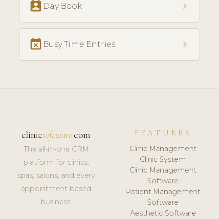
perm_contact_calendar
chevron_right
Day Book
event_busy
chevron_right
Busy Time Entries
FEATURES
clinic
software
.com
Clinic Management
The all-in-one CRM
Clinic System
platform for clinics,
Clinic Management
spas, salons, and every
Software
appointment-based
Patient Management
business.
Software
Aesthetic Software