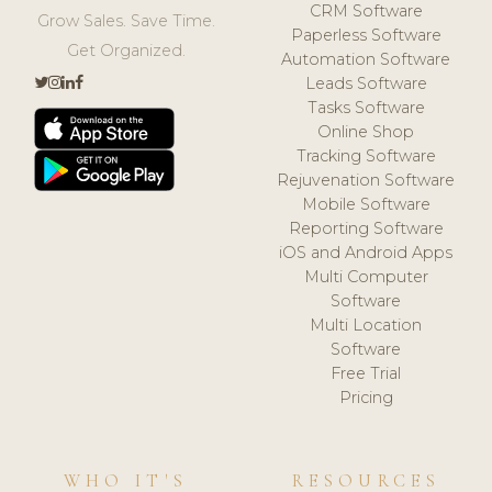
CRM Software
Grow Sales. Save Time.
Paperless Software
Get Organized.
Automation Software
Leads Software
Tasks Software
Online Shop
Tracking Software
Rejuvenation Software
Mobile Software
Reporting Software
iOS and Android Apps
Multi Computer
Software
Multi Location
Software
Free Trial
Pricing
WHO IT'S
RESOURCES