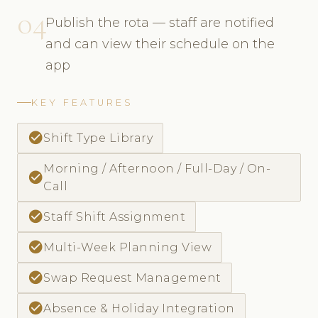
04
Publish the rota — staff are notified
and can view their schedule on the
app
KEY FEATURES
check_circle
Shift Type Library
Morning / Afternoon / Full-Day / On-
check_circle
Call
check_circle
Staff Shift Assignment
check_circle
Multi-Week Planning View
check_circle
Swap Request Management
check_circle
Absence & Holiday Integration