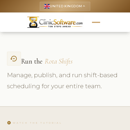
UNITED KINGDOM
keyboard_arrow_up
settings_backup_restore
Run the
Rota Shifts
Manage, publish, and run shift-based
scheduling for your entire team.
play_circle
WATCH THE TUTORIAL