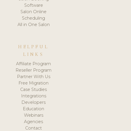
Software
Salon Online
Scheduling
All in One Salon
HELPFUL
LINKS
Affiliate Program
Reseller Program
Partner With Us
Free Migration
Case Studies
Integrations
Developers
Education
Webinars
Agencies
Contact