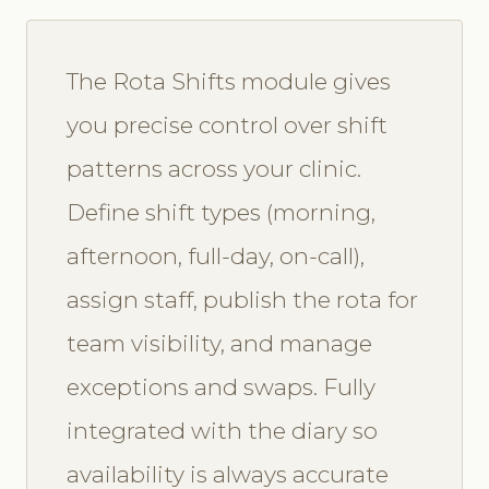
The Rota Shifts module gives
you precise control over shift
patterns across your clinic.
Define shift types (morning,
afternoon, full-day, on-call),
assign staff, publish the rota for
team visibility, and manage
exceptions and swaps. Fully
integrated with the diary so
availability is always accurate