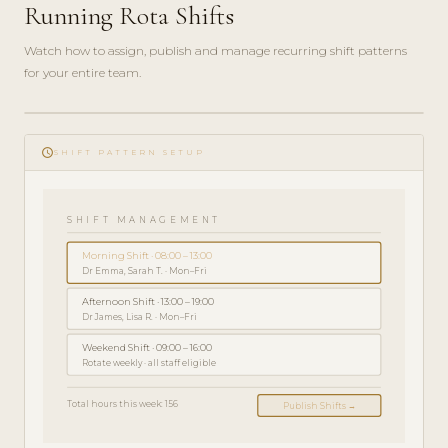
Running Rota Shifts
Watch how to assign, publish and manage recurring shift patterns
for your entire team.
ADMIN
play_circle_filled
GUIDE
schedule
· 5
SHIFT PATTERN SETUP
MIN
SHIFT MANAGEMENT
Morning Shift · 08:00 – 13:00
Dr Emma, Sarah T. · Mon–Fri
Afternoon Shift · 13:00 – 19:00
Dr James, Lisa R. · Mon–Fri
Weekend Shift · 09:00 – 16:00
Rotate weekly · all staff eligible
Total hours this week: 156
Publish Shifts →