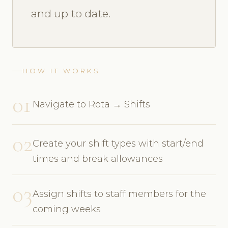
and up to date.
HOW IT WORKS
01
Navigate to Rota → Shifts
02
Create your shift types with start/end
times and break allowances
03
Assign shifts to staff members for the
coming weeks