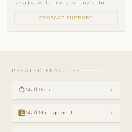
for a live walkthrough of any feature.
CONTACT SUPPORT
RELATED FEATURES
rotate_left
chevron_right
Staff Rota
account_balance_wallet
chevron_right
Staff Management