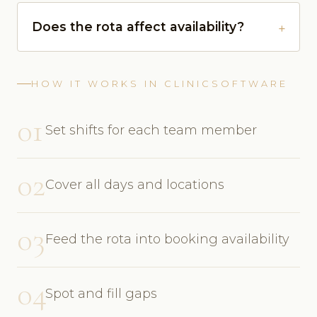
Does the rota affect availability?
HOW IT WORKS IN CLINICSOFTWARE
01
Set shifts for each team member
02
Cover all days and locations
03
Feed the rota into booking availability
04
Spot and fill gaps