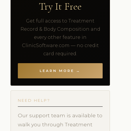
Try It Free
Get full access to Treatment
Record & Body Composition and
every other feature in
ClinicSoftware.com — no credit
card required.
LEARN MORE →
NEED HELP?
Our support team is available to
walk you through Treatment