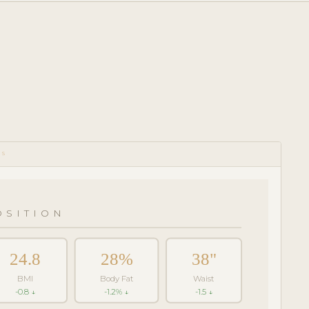
CS
SITION
24.8
28%
38"
BMI
Body Fat
Waist
-0.8 ↓
-1.2% ↓
-1.5 ↓