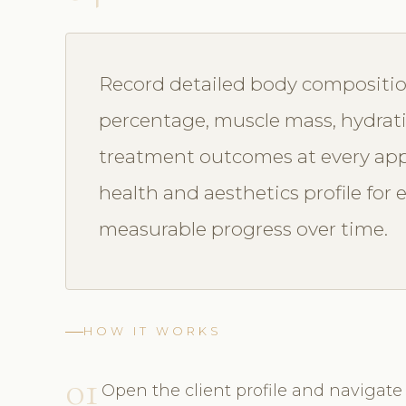
Record detailed body compositi
percentage, muscle mass, hydrat
treatment outcomes at every app
health and aesthetics profile for
measurable progress over time.
HOW IT WORKS
01
Open the client profile and naviga