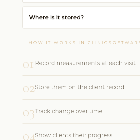
Where is it stored?
HOW IT WORKS IN CLINICSOFTWAR
01
Record measurements at each visit
02
Store them on the client record
03
Track change over time
04
Show clients their progress