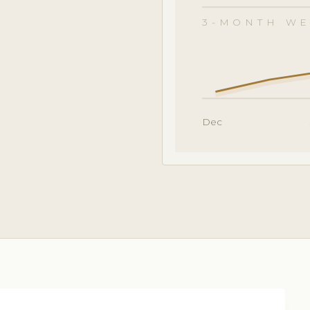
3-MONTH WE
Dec