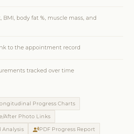
 BMI, body fat %, muscle mass, and
nk to the appointment record
urements tracked over time
ongitudinal Progress Charts
e/After Photo Links
record_voice_over
 Analysis
PDF Progress Report