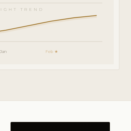
IGHT TREND
Jan
Feb ★