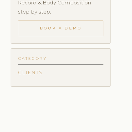
Record & Body Composition
step by step.
BOOK A DEMO
CATEGORY
CLIENTS