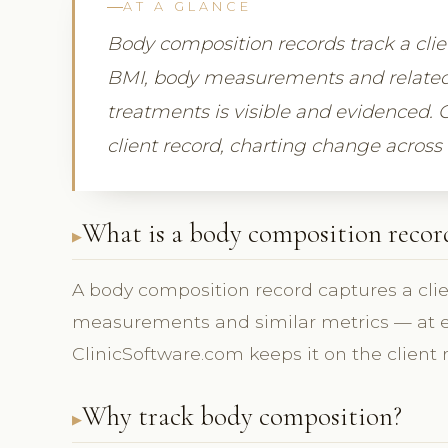
AT A GLANCE
Body composition records track a cl
BMI, body measurements and related
treatments is visible and evidenced. 
client record, charting change across v
What is a body composition recor
A body composition record captures a cl
measurements and similar metrics — at eac
ClinicSoftware.com keeps it on the client 
Why track body composition?