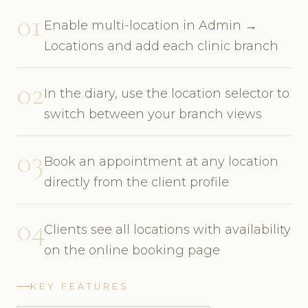
01
Enable multi-location in Admin →
Locations and add each clinic branch
02
In the diary, use the location selector to
switch between your branch views
03
Book an appointment at any location
directly from the client profile
04
Clients see all locations with availability
on the online booking page
KEY FEATURES