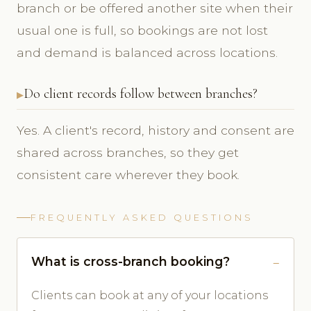
branch or be offered another site when their
usual one is full, so bookings are not lost
and demand is balanced across locations.
Do client records follow between branches?
Yes. A client's record, history and consent are
shared across branches, so they get
consistent care wherever they book.
FREQUENTLY ASKED QUESTIONS
What is cross-branch booking?
Clients can book at any of your locations