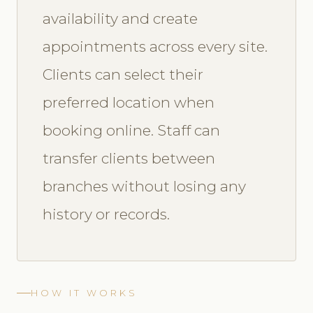
availability and create
appointments across every site.
Clients can select their
preferred location when
booking online. Staff can
transfer clients between
branches without losing any
history or records.
HOW IT WORKS