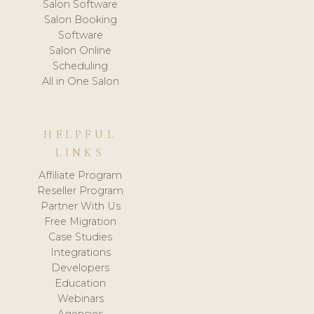
Salon Software
Salon Booking
Software
Salon Online
Scheduling
All in One Salon
HELPFUL
LINKS
Affiliate Program
Reseller Program
Partner With Us
Free Migration
Case Studies
Integrations
Developers
Education
Webinars