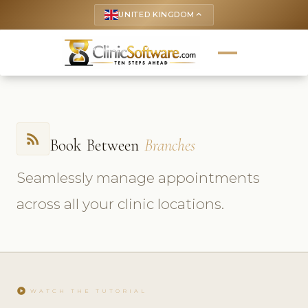
UNITED KINGDOM
keyboard_arrow_up
rss_feed
Book Between
Branches
Seamlessly manage appointments
across all your clinic locations.
play_circle
WATCH THE TUTORIAL