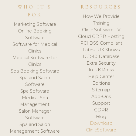
WHO IT'S
RESOURCES
FOR
How We Provide
Training
Marketing Software
Clinic Software TV
Online Booking
Cloud GDPR Hosting
Software
PCI DSS Compliant
Software for Medical
Latest UK Shows
Clinics
ICD-10 Database
Medical Software for
Extra Security
Clinics
In UK Press
Spa Booking Software
Help Center
Spa and Salon
Editions
Software
Sitemap
Spa Software
Add-Ons
Medical Spa
Support
Management
GDPR
Salon Manager
Blog
Software
Download
Spa and Salon
ClinicSoftware
Management Software