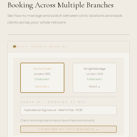
Booking Across Multiple Branches
See how to manage and switch between clinic locations and book
clients across your whole network.
play_circle_filled
FEATURE
store
TOUR · 5
MULTI-BRANCH BOOKING
MIN
Harley Street
Knightsbridge
London W1G
London SW3
3 slots avail.
5 slots avail.
Selected ✓
Select →
SARAH M. · BOOKING AT W1G
Hydrafacial Signature · Wed 14 Feb · 10:30
Client record synced across all branches automatically
CONFIRM AT THIS BRANCH →