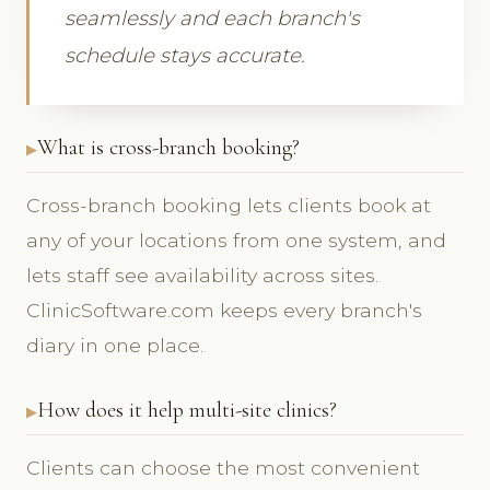
seamlessly and each branch's
schedule stays accurate.
What is cross-branch booking?
Cross-branch booking lets clients book at
any of your locations from one system, and
lets staff see availability across sites.
ClinicSoftware.com keeps every branch's
diary in one place.
How does it help multi-site clinics?
Clients can choose the most convenient