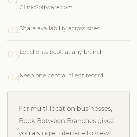
ClinicSoftware.com
02
Share availability across sites
03
Let clients book at any branch
04
Keep one central client record
For multi-location businesses,
Book Between Branches gives
you a single interface to view