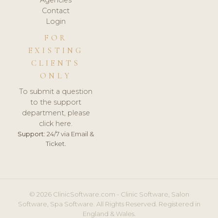
Agencies
Contact
Login
FOR
EXISTING
CLIENTS
ONLY
To submit a question
to the support
department, please
click here.
Support:
24/7 via Email &
Ticket.
© 2026 ClinicSoftware.com - Clinic Software, Salon
Software, Spa Software. All Rights Reserved. Registered in
England & Wales.