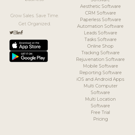
Aesthetic Software
CRM Software
Grow Sales. Save Time.
Paperless Software
Get Organized.
Automation Software
Leads Software
Tasks Software
Online Shop
Tracking Software
Rejuvenation Software
Mobile Software
Reporting Software
iOS and Android Apps
Multi Computer
Software
Multi Location
Software
Free Trial
Pricing