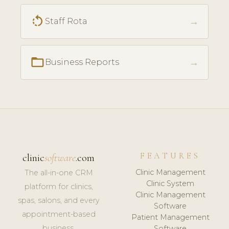
rotate_left
→
Staff Rota
folder_open
→
Business Reports
FEATURES
clinic
software
.com
Clinic Management
The all-in-one CRM
Clinic System
platform for clinics,
Clinic Management
spas, salons, and every
Software
appointment-based
Patient Management
business.
Software