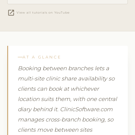
open_in_new
View all tutorials on YouTube
AT A GLANCE
Booking between branches lets a
multi-site clinic share availability so
clients can book at whichever
location suits them, with one central
diary behind it. ClinicSoftware.com
manages cross-branch booking, so
clients move between sites