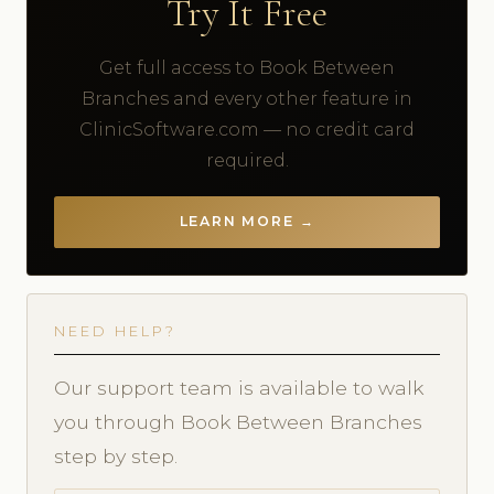
Try It Free
Get full access to Book Between
Branches and every other feature in
ClinicSoftware.com — no credit card
required.
LEARN MORE →
NEED HELP?
Our support team is available to walk
you through Book Between Branches
step by step.