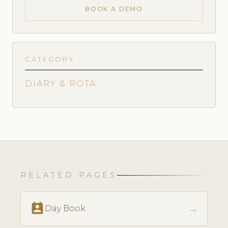
BOOK A DEMO
CATEGORY
DIARY & ROTA
RELATED PAGES
perm_contact_calendar
→
Day Book