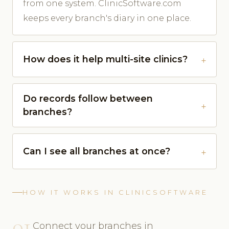
from one system. ClinicSoftware.com
keeps every branch's diary in one place.
How does it help multi-site clinics?
Do records follow between
branches?
Can I see all branches at once?
HOW IT WORKS IN CLINICSOFTWARE
01
Connect your branches in