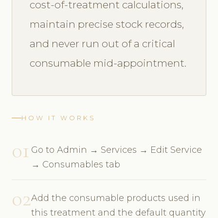
cost-of-treatment calculations,
maintain precise stock records,
and never run out of a critical
consumable mid-appointment.
HOW IT WORKS
01
Go to Admin → Services → Edit Service
→ Consumables tab
02
Add the consumable products used in
this treatment and the default quantity