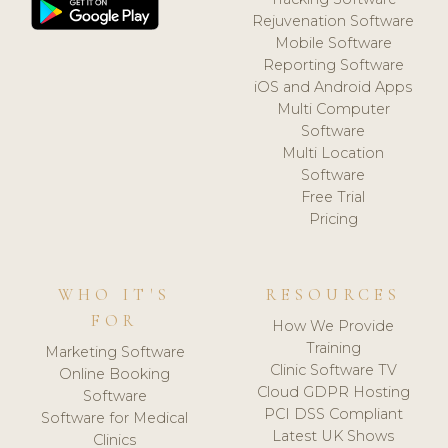
Rejuvenation Software
Mobile Software
Reporting Software
iOS and Android Apps
Multi Computer
Software
Multi Location
Software
Free Trial
Pricing
WHO IT'S
RESOURCES
FOR
How We Provide
Training
Marketing Software
Clinic Software TV
Online Booking
Cloud GDPR Hosting
Software
PCI DSS Compliant
Software for Medical
Latest UK Shows
Clinics