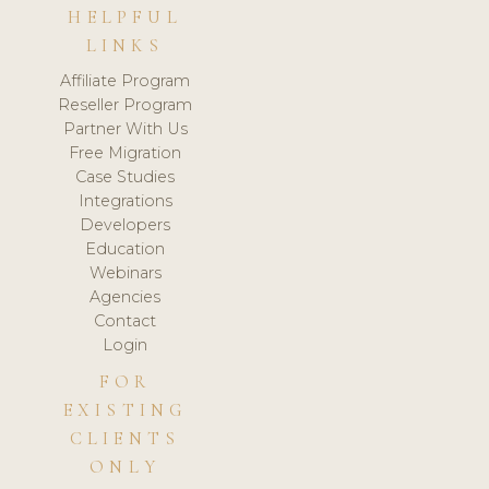
HELPFUL
LINKS
Affiliate Program
Reseller Program
Partner With Us
Free Migration
Case Studies
Integrations
Developers
Education
Webinars
Agencies
Contact
Login
FOR
EXISTING
CLIENTS
ONLY