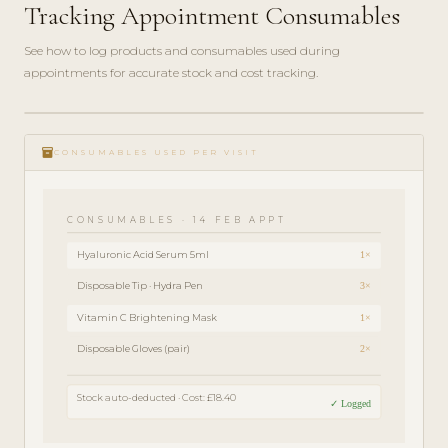
Tracking Appointment Consumables
See how to log products and consumables used during
appointments for accurate stock and cost tracking.
play_circle_filled
FEATURE
inventory
TOUR · 4
CONSUMABLES USED PER VISIT
MIN
CONSUMABLES · 14 FEB APPT
Hyaluronic Acid Serum 5ml
1×
Disposable Tip · Hydra Pen
3×
Vitamin C Brightening Mask
1×
Disposable Gloves (pair)
2×
Stock auto-deducted · Cost: £18.40
✓ Logged