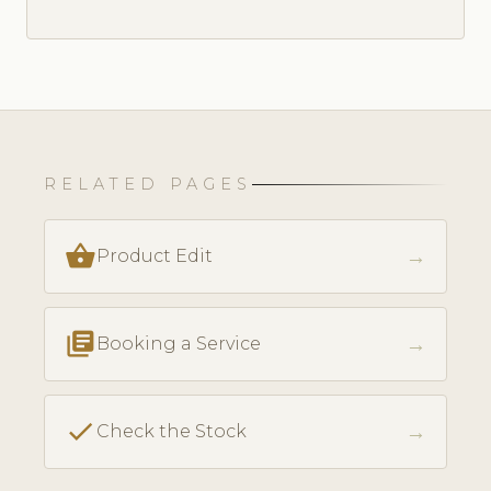
RELATED PAGES
shopping_basket
→
Product Edit
library_books
→
Booking a Service
check
→
Check the Stock