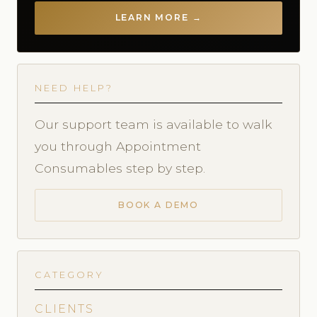
LEARN MORE →
NEED HELP?
Our support team is available to walk
you through Appointment
Consumables step by step.
BOOK A DEMO
CATEGORY
CLIENTS