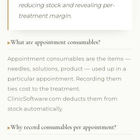
reducing stock and revealing per-
treatment margin.
What are appointment consumables?
Appointment consumables are the items —
needles, solutions, product — used up in a
particular appointment. Recording them
ties cost to the treatment.
ClinicSoftware.com deducts them from
stock automatically.
Why record consumables per appointment?