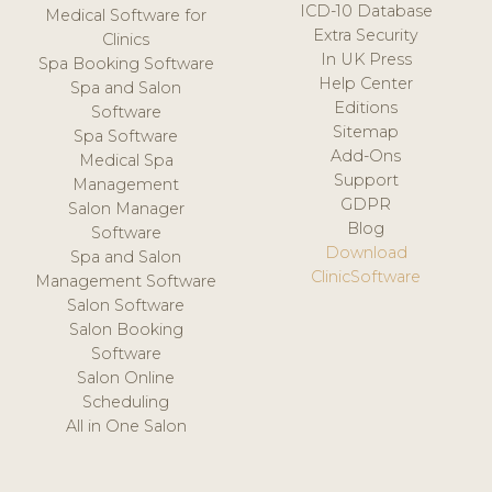
ICD-10 Database
Medical Software for
Extra Security
Clinics
In UK Press
Spa Booking Software
Help Center
Spa and Salon
Editions
Software
Sitemap
Spa Software
Add-Ons
Medical Spa
Support
Management
GDPR
Salon Manager
Blog
Software
Download
Spa and Salon
ClinicSoftware
Management Software
Salon Software
Salon Booking
Software
Salon Online
Scheduling
All in One Salon