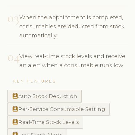
03
When the appointment is completed,
consumables are deducted from stock
automatically
04
View real-time stock levels and receive
an alert when a consumable runs low
KEY FEATURES
perm_contact_calendar
Auto Stock Deduction
perm_contact_calendar
Per-Service Consumable Setting
perm_contact_calendar
Real-Time Stock Levels