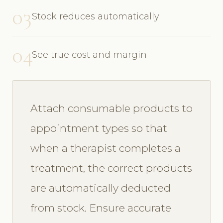
03
Stock reduces automatically
04
See true cost and margin
Attach consumable products to
appointment types so that
when a therapist completes a
treatment, the correct products
are automatically deducted
from stock. Ensure accurate