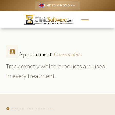
UNITED KINGDOM
keyboard_arrow_up
perm_contact_calendar
Appointment
Consumables
Track exactly which products are used
in every treatment.
play_circle
WATCH THE TUTORIAL