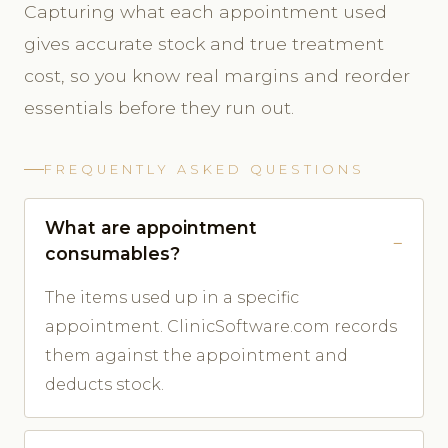
Capturing what each appointment used
gives accurate stock and true treatment
cost, so you know real margins and reorder
essentials before they run out.
FREQUENTLY ASKED QUESTIONS
What are appointment
consumables?
The items used up in a specific
appointment. ClinicSoftware.com records
them against the appointment and
deducts stock.