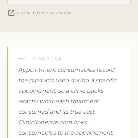
open_in_new
View all tutorials on YouTube
AT A GLANCE
Appointment consumables record
the products used during a specific
appointment, so a clinic tracks
exactly what each treatment
consumed and its true cost.
ClinicSoftware.com links
consumables to the appointment,