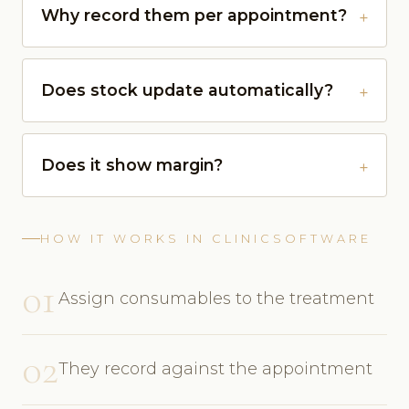
Why record them per appointment?
Does stock update automatically?
Does it show margin?
HOW IT WORKS IN CLINICSOFTWARE
01
Assign consumables to the treatment
02
They record against the appointment