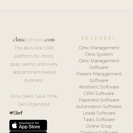
FEATURES
clinic
software
.com
Clinic Management
The all-in-one CRM
Clinic System
platform for clinics,
Clinic Management
spas, salons, and every
Software
appointment-based
Patient Management
business.
Software
Aesthetic Software
CRM Software
Grow Sales. Save Time.
Paperless Software
Get Organized.
Automation Software
Leads Software
Tasks Software
Online Shop
Tracking Software