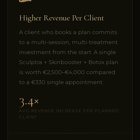
Higher Revenue Per Client
A client who books a plan commits
to a multi-session, multi-treatment
investment from the start. A single
Sculptra + Skinbooster + Botox plan
is worth €2,500–€4,000 compared
to a €330 single appointment.
3.4×
AVG REVENUE INCREASE PER PLANNED
CLIENT