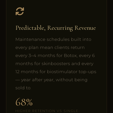
Predictable, Recurring Revenue
Maintenance schedules built into
every plan mean clients return
every 3–4 months for Botox, every 6
months for skinboosters and every
12 months for biostimulator top-ups
— year after year, without being
sold to.
68%
HIGHER RETENTION VS SINGLE-