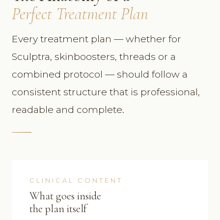
Perfect Treatment Plan
Every treatment plan — whether for
Sculptra, skinboosters, threads or a
combined protocol — should follow a
consistent structure that is professional,
readable and complete.
CLINICAL CONTENT
What goes inside
the plan itself