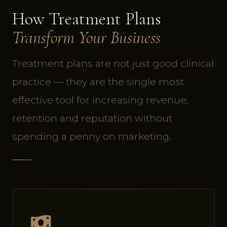
How Treatment Plans
Transform Your Business
Treatment plans are not just good clinical
practice — they are the single most
effective tool for increasing revenue,
retention and reputation without
spending a penny on marketing.