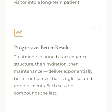
visitor into a long-term patient.
03
Progressive, Better Results
Treatments planned as a sequence —
structure, then hydration, then
maintenance — deliver exponentially
better outcomes than single isolated
appointments. Each session
compounds the last.