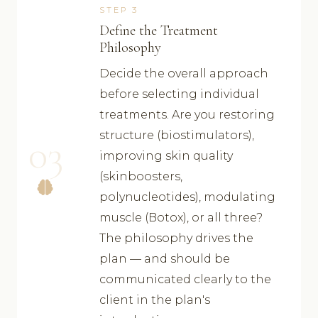
STEP 3
Define the Treatment
Philosophy
Decide the overall approach
before selecting individual
treatments. Are you restoring
structure (biostimulators),
03
improving skin quality
(skinboosters,
polynucleotides), modulating
muscle (Botox), or all three?
The philosophy drives the
plan — and should be
communicated clearly to the
client in the plan's