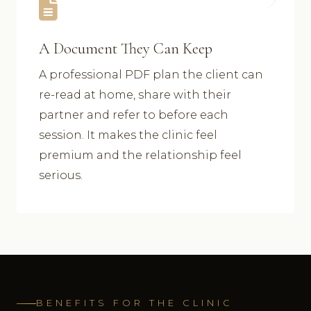
A Document They Can Keep
A professional PDF plan the client can
re-read at home, share with their
partner and refer to before each
session. It makes the clinic feel
premium and the relationship feel
serious.
BENEFITS FOR THE CLINIC