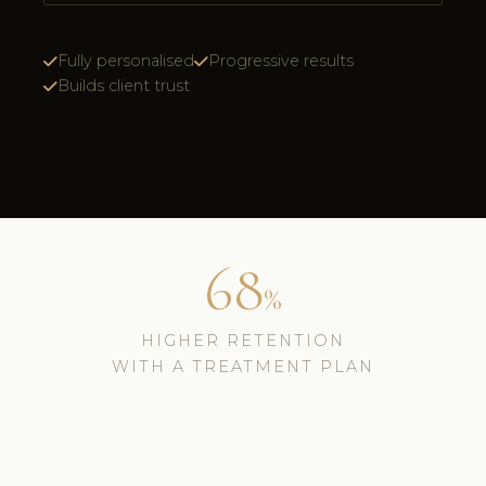
Fully personalised
Progressive results
Builds client trust
68
%
HIGHER RETENTION
WITH A TREATMENT PLAN