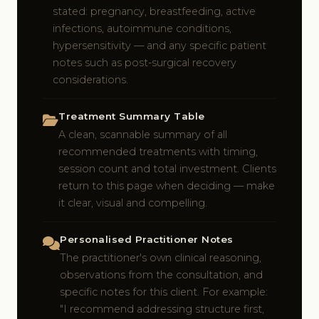
stated: pregnancy, breastfeeding, active
infections, autoimmune conditions,
hypersensitivity — and any specific patient
notes such as post-surgical recovery
considerations.
Treatment Summary Table
A clean, scannable summary of all
recommended treatments with timing,
session count and total investment. Clients
return to this page when deciding — make
it clear, visual and compelling.
Personalised Practitioner Notes
The practitioner's own clinical reasoning,
observations from the consultation, and
specific notes for this client. For example:
"I recommend addressing structure first,