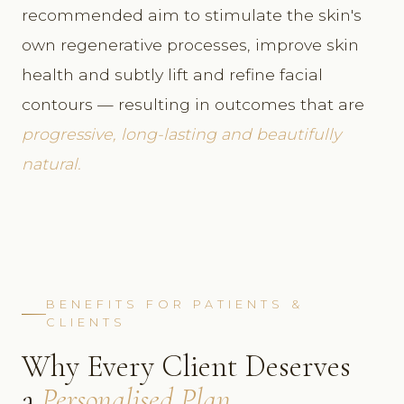
recommended aim to stimulate the skin's
own regenerative processes, improve skin
health and subtly lift and refine facial
contours — resulting in outcomes that are
progressive, long-lasting and beautifully
natural.
BENEFITS FOR PATIENTS &
CLIENTS
Why Every Client Deserves
a
Personalised Plan