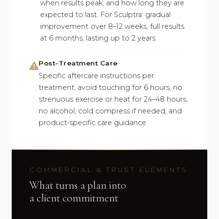
when results peak, and how long they are
expected to last. For Sculptra: gradual
improvement over 8–12 weeks, full results
at 6 months, lasting up to 2 years.
Post-Treatment Care
Specific aftercare instructions per
treatment: avoid touching for 6 hours, no
strenuous exercise or heat for 24–48 hours,
no alcohol, cold compress if needed, and
product-specific care guidance.
COMMERCIAL & TRUST ELEMENTS
What turns a plan into
a client commitment