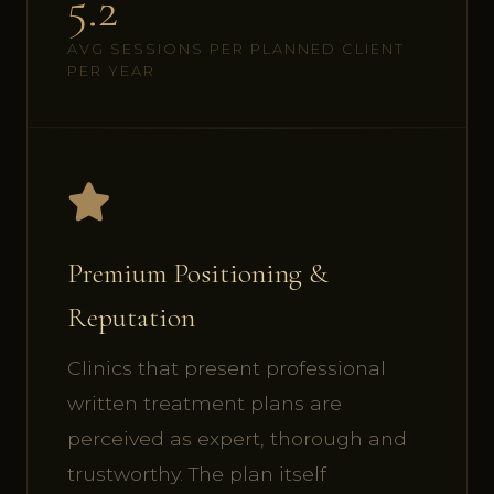
5.2
AVG SESSIONS PER PLANNED CLIENT
PER YEAR
Premium Positioning &
Reputation
Clinics that present professional
written treatment plans are
perceived as expert, thorough and
trustworthy. The plan itself