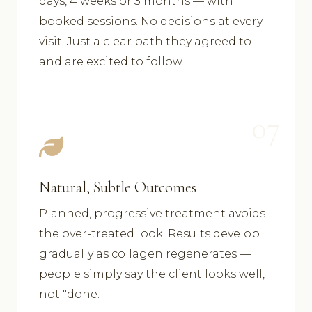
days, 4 weeks or 3 months — with
booked sessions. No decisions at every
visit. Just a clear path they agreed to
and are excited to follow.
07
Natural, Subtle Outcomes
Planned, progressive treatment avoids
the over-treated look. Results develop
gradually as collagen regenerates —
people simply say the client looks well,
not "done."