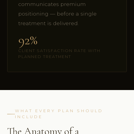
communicates premium
positioning — before a single
treatment is delivered.
92%
CLIENT SATISFACTION RATE WITH
PLANNED TREATMENT
WHAT EVERY PLAN SHOULD
INCLUDE
The Anatomy of a