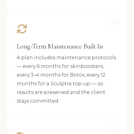
08
Long-Term Maintenance Built In
A plan includes maintenance protocols
— every 6 months for skinboosters,
every 3–4 months for Botox, every 12
months for a Sculptra top-up — so
results are preserved and the client
stays committed.
09