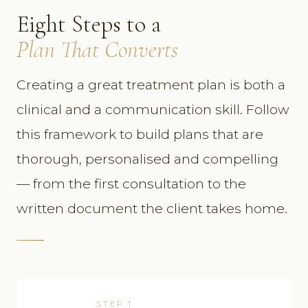
Eight Steps to a
Plan That Converts
Creating a great treatment plan is both a
clinical and a communication skill. Follow
this framework to build plans that are
thorough, personalised and compelling
— from the first consultation to the
written document the client takes home.
STEP 1