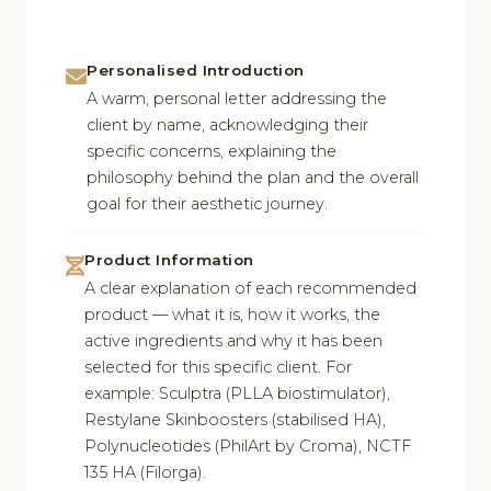
Personalised Introduction
A warm, personal letter addressing the
client by name, acknowledging their
specific concerns, explaining the
philosophy behind the plan and the overall
goal for their aesthetic journey.
Product Information
A clear explanation of each recommended
product — what it is, how it works, the
active ingredients and why it has been
selected for this specific client. For
example: Sculptra (PLLA biostimulator),
Restylane Skinboosters (stabilised HA),
Polynucleotides (PhilArt by Croma), NCTF
135 HA (Filorga).