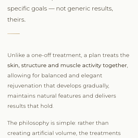
specific goals — not generic results,
theirs.
Unlike a one-off treatment, a plan treats the
skin, structure and muscle activity together
,
allowing for balanced and elegant
rejuvenation that develops gradually,
maintains natural features and delivers
results that hold.
The philosophy is simple: rather than
creating artificial volume, the treatments