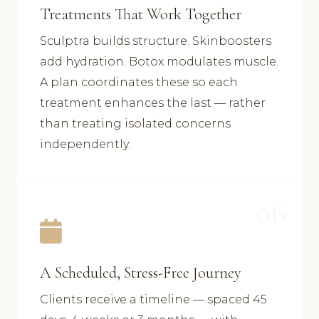
Treatments That Work Together
Sculptra builds structure. Skinboosters
add hydration. Botox modulates muscle.
A plan coordinates these so each
treatment enhances the last — rather
than treating isolated concerns
independently.
06
A Scheduled, Stress-Free Journey
Clients receive a timeline — spaced 45