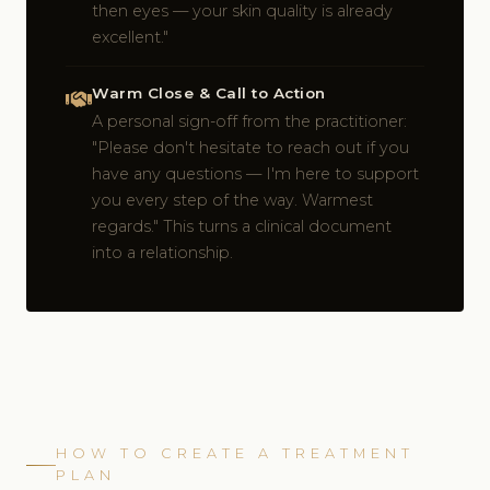
then eyes — your skin quality is already
excellent."
Warm Close & Call to Action
A personal sign-off from the practitioner:
"Please don't hesitate to reach out if you
have any questions — I'm here to support
you every step of the way. Warmest
regards." This turns a clinical document
into a relationship.
HOW TO CREATE A TREATMENT
PLAN