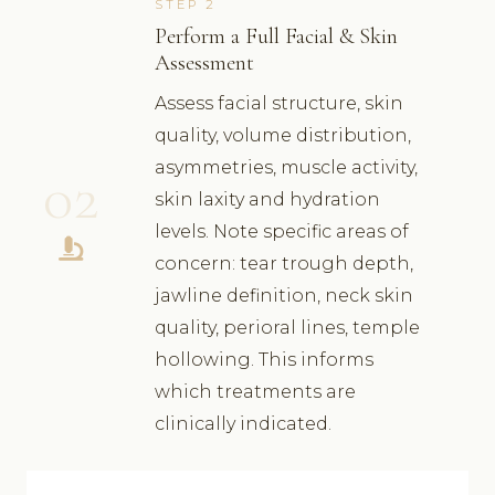
STEP 2
Perform a Full Facial & Skin
Assessment
Assess facial structure, skin
quality, volume distribution,
asymmetries, muscle activity,
02
skin laxity and hydration
levels. Note specific areas of
concern: tear trough depth,
jawline definition, neck skin
quality, perioral lines, temple
hollowing. This informs
which treatments are
clinically indicated.