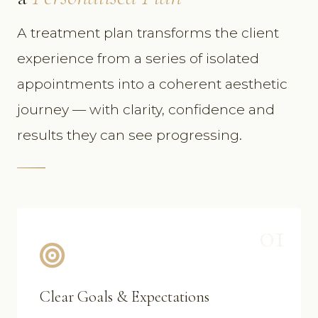
A treatment plan transforms the client
experience from a series of isolated
appointments into a coherent aesthetic
journey — with clarity, confidence and
results they can see progressing.
01
Clear Goals & Expectations