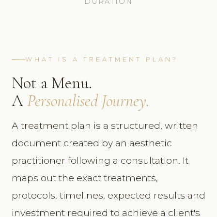
DURATION
WHAT IS A TREATMENT PLAN?
Not a Menu.
A
Personalised Journey.
A treatment plan is a structured, written
document created by an aesthetic
practitioner following a consultation. It
maps out the exact treatments,
protocols, timelines, expected results and
investment required to achieve a client's