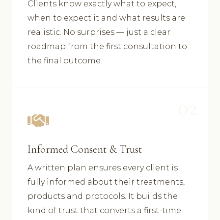
Clients know exactly what to expect,
when to expect it and what results are
realistic. No surprises — just a clear
roadmap from the first consultation to
the final outcome.
02
Informed Consent & Trust
A written plan ensures every client is
fully informed about their treatments,
products and protocols. It builds the
kind of trust that converts a first-time