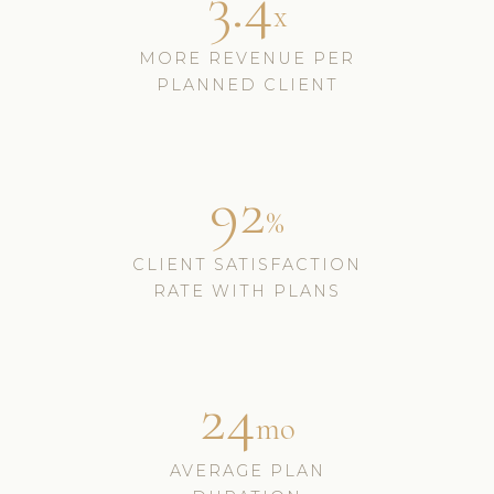
3.4
x
MORE REVENUE PER
PLANNED CLIENT
92
%
CLIENT SATISFACTION
RATE WITH PLANS
24
mo
AVERAGE PLAN