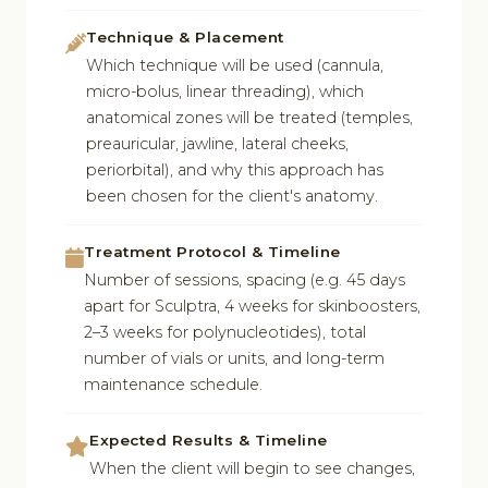
Technique & Placement
Which technique will be used (cannula,
micro-bolus, linear threading), which
anatomical zones will be treated (temples,
preauricular, jawline, lateral cheeks,
periorbital), and why this approach has
been chosen for the client's anatomy.
Treatment Protocol & Timeline
Number of sessions, spacing (e.g. 45 days
apart for Sculptra, 4 weeks for skinboosters,
2–3 weeks for polynucleotides), total
number of vials or units, and long-term
maintenance schedule.
Expected Results & Timeline
When the client will begin to see changes,