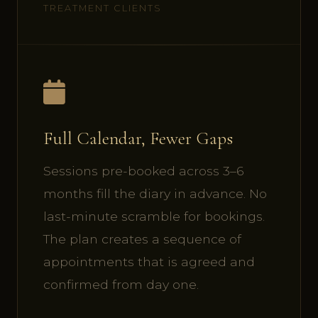
TREATMENT CLIENTS
Full Calendar, Fewer Gaps
Sessions pre-booked across 3–6
months fill the diary in advance. No
last-minute scramble for bookings.
The plan creates a sequence of
appointments that is agreed and
confirmed from day one.