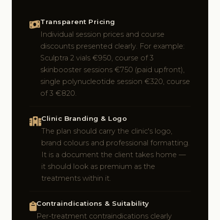
Transparent Pricing
Individual session prices and course
discounts presented clearly. For example:
Sculptra 2 vials €950, course of 3
skinbooster sessions €750 (paid upfront),
single polynucleotide session €320, course
of 3 €820.
Clinic Branding & Logo
The plan should carry the clinic's logo,
brand colours and professional formatting.
It is a document the client takes home —
it should look as premium as the
treatments within it.
Contraindications & Suitability
Per-treatment contraindications clearly