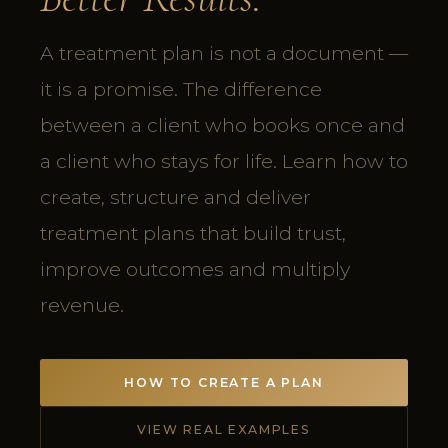
A treatment plan is not a document —
it is a promise. The difference
between a client who books once and
a client who stays for life. Learn how to
create, structure and deliver
treatment plans that build trust,
improve outcomes and multiply
revenue.
HOW TO CREATE A PLAN
VIEW REAL EXAMPLES