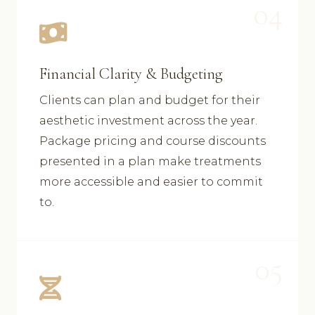
04
Financial Clarity & Budgeting
Clients can plan and budget for their
aesthetic investment across the year.
Package pricing and course discounts
presented in a plan make treatments
more accessible and easier to commit
to.
05