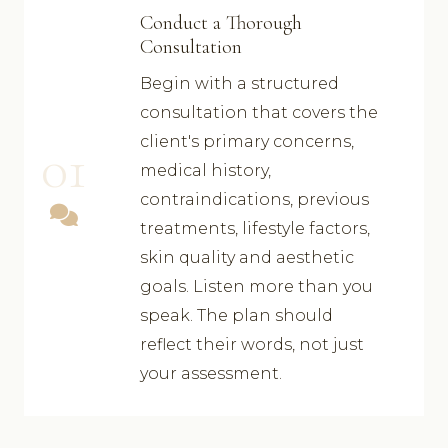
Conduct a Thorough
Consultation
Begin with a structured
consultation that covers the
client's primary concerns,
01
medical history,
contraindications, previous
treatments, lifestyle factors,
skin quality and aesthetic
goals. Listen more than you
speak. The plan should
reflect their words, not just
your assessment.