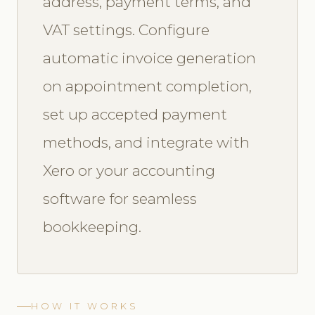
address, payment terms, and
VAT settings. Configure
automatic invoice generation
on appointment completion,
set up accepted payment
methods, and integrate with
Xero or your accounting
software for seamless
bookkeeping.
HOW IT WORKS