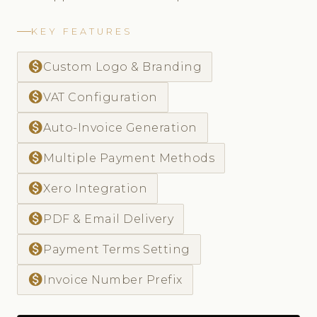
KEY FEATURES
monetization_on
Custom Logo & Branding
monetization_on
VAT Configuration
monetization_on
Auto-Invoice Generation
monetization_on
Multiple Payment Methods
monetization_on
Xero Integration
monetization_on
PDF & Email Delivery
monetization_on
Payment Terms Setting
monetization_on
Invoice Number Prefix