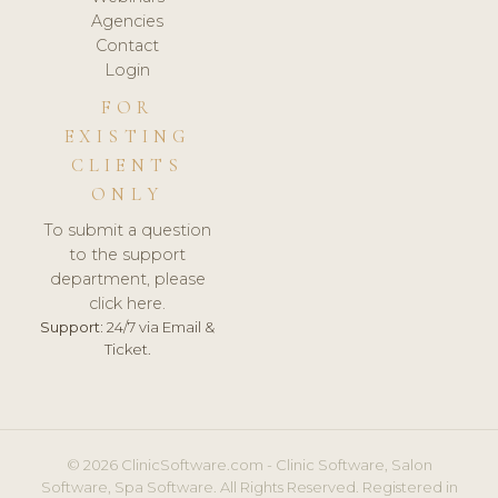
Agencies
Contact
Login
FOR
EXISTING
CLIENTS
ONLY
To submit a question
to the support
department, please
click here.
Support:
24/7 via Email &
Ticket.
© 2026 ClinicSoftware.com - Clinic Software, Salon
Software, Spa Software. All Rights Reserved. Registered in