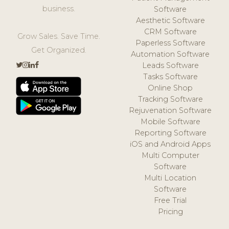
business.
Software
Aesthetic Software
CRM Software
Grow Sales. Save Time.
Paperless Software
Get Organized.
Automation Software
Leads Software
Tasks Software
Online Shop
Tracking Software
Rejuvenation Software
Mobile Software
Reporting Software
iOS and Android Apps
Multi Computer
Software
Multi Location
Software
Free Trial
Pricing