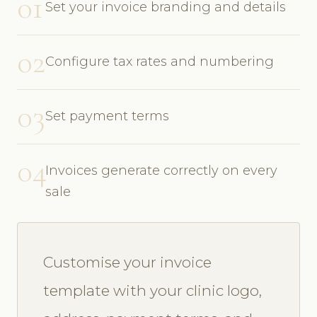
01
Set your invoice branding and details
02
Configure tax rates and numbering
03
Set payment terms
04
Invoices generate correctly on every
sale
Customise your invoice
template with your clinic logo,