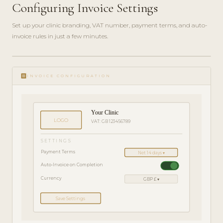
Configuring Invoice Settings
Set up your clinic branding, VAT number, payment terms, and auto-
invoice rules in just a few minutes.
ADMIN
play_circle_filled
GUIDE
receipt
· 4
INVOICE CONFIGURATION
MIN
Your Clinic
LOGO
VAT: GB 123456789
SETTINGS
Payment Terms
Net 14 days ▾
Auto-Invoice on Completion
Currency
GBP £ ▾
Save Settings