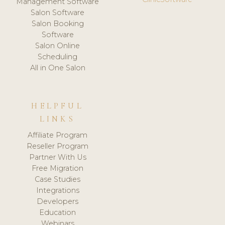
Management Software
Salon Software
Salon Booking
Software
Salon Online
Scheduling
All in One Salon
HELPFUL
LINKS
Affiliate Program
Reseller Program
Partner With Us
Free Migration
Case Studies
Integrations
Developers
Education
Webinars