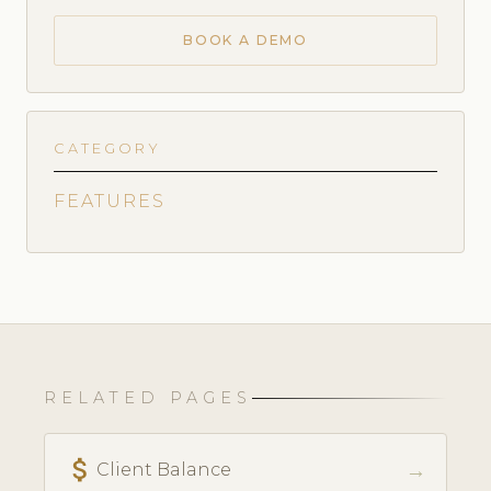
BOOK A DEMO
CATEGORY
FEATURES
RELATED PAGES
attach_money
→
Client Balance