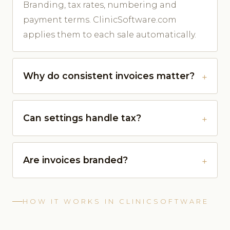
Branding, tax rates, numbering and
payment terms. ClinicSoftware.com
applies them to each sale automatically.
Why do consistent invoices matter?
Can settings handle tax?
Are invoices branded?
HOW IT WORKS IN CLINICSOFTWARE