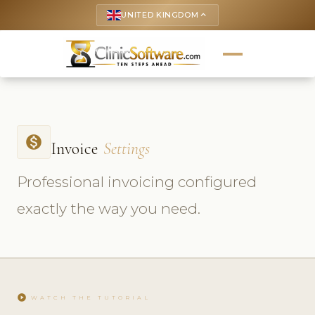
UNITED KINGDOM
keyboard_arrow_up
monetization_on
Invoice
Settings
Professional invoicing configured
exactly the way you need.
play_circle
WATCH THE TUTORIAL