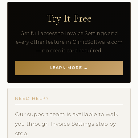
Try It Free
Get full access to Invoice Settings and
every other feature in ClinicSoftware.com
— no credit card required.
LEARN MORE →
NEED HELP?
Our support team is available to walk
you through Invoice Settings step by
step.