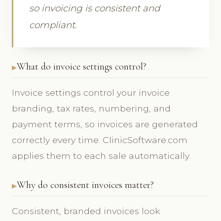
so invoicing is consistent and
compliant.
What do invoice settings control?
Invoice settings control your invoice
branding, tax rates, numbering, and
payment terms, so invoices are generated
correctly every time. ClinicSoftware.com
applies them to each sale automatically.
Why do consistent invoices matter?
Consistent, branded invoices look