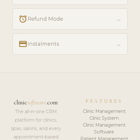
access_alarm
→
Refund Mode
payment
→
Instalments
FEATURES
clinic
software
.com
Clinic Management
The all-in-one CRM
Clinic System
platform for clinics,
Clinic Management
spas, salons, and every
Software
appointment-based
Patient Management