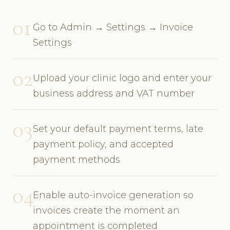
01
Go to Admin → Settings → Invoice
Settings
02
Upload your clinic logo and enter your
business address and VAT number
03
Set your default payment terms, late
payment policy, and accepted
payment methods
04
Enable auto-invoice generation so
invoices create the moment an
appointment is completed