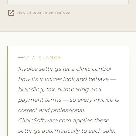
open_in_new
View all tutorials on YouTube
AT A GLANCE
Invoice settings let a clinic control
how its invoices look and behave —
branding, tax, numbering and
payment terms — so every invoice is
correct and professional.
ClinicSoftware.com applies these
settings automatically to each sale,