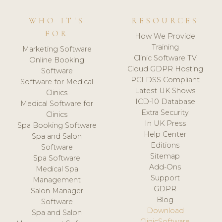
WHO IT'S
RESOURCES
FOR
How We Provide
Training
Marketing Software
Clinic Software TV
Online Booking
Cloud GDPR Hosting
Software
PCI DSS Compliant
Software for Medical
Latest UK Shows
Clinics
ICD-10 Database
Medical Software for
Extra Security
Clinics
In UK Press
Spa Booking Software
Help Center
Spa and Salon
Editions
Software
Sitemap
Spa Software
Add-Ons
Medical Spa
Support
Management
GDPR
Salon Manager
Blog
Software
Download
Spa and Salon
ClinicSoftware