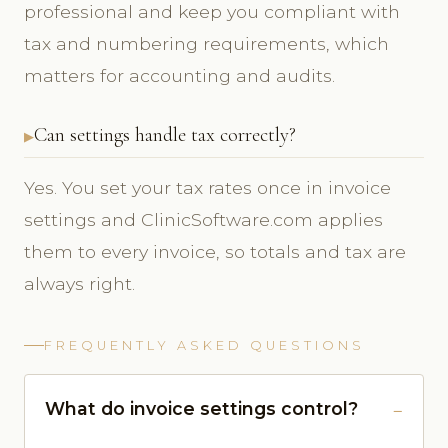
professional and keep you compliant with
tax and numbering requirements, which
matters for accounting and audits.
Can settings handle tax correctly?
Yes. You set your tax rates once in invoice
settings and ClinicSoftware.com applies
them to every invoice, so totals and tax are
always right.
FREQUENTLY ASKED QUESTIONS
What do invoice settings control?