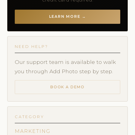
LEARN MORE →
NEED HELP?
Our support team is available to walk
you through Add Photo step by step.
BOOK A DEMO
CATEGORY
MARKETING