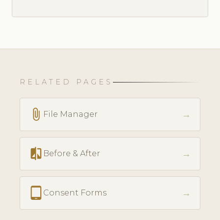
RELATED PAGES
attach_file
→
File Manager
compare
→
Before & After
tablet_android
→
Consent Forms