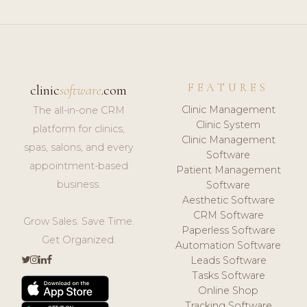
FEATURES
clinic
software
.com
Clinic Management
The all-in-one CRM
Clinic System
platform for clinics,
Clinic Management
spas, salons, and every
Software
appointment-based
Patient Management
business.
Software
Aesthetic Software
CRM Software
Grow Sales. Save Time.
Paperless Software
Get Organized.
Automation Software
Leads Software
Tasks Software
Online Shop
Tracking Software