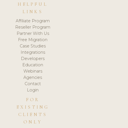
HELPFUL
LINKS
Affiliate Program
Reseller Program
Partner With Us
Free Migration
Case Studies
Integrations
Developers
Education
Webinars
Agencies
Contact
Login
FOR
EXISTING
CLIENTS
ONLY