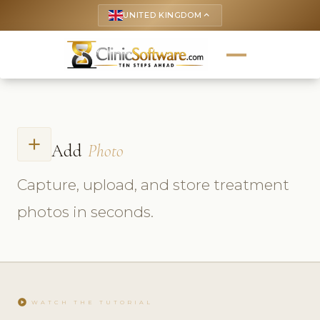
UNITED KINGDOM
keyboard_arrow_up
add
Add
Photo
Capture, upload, and store treatment
photos in seconds.
play_circle
WATCH THE TUTORIAL