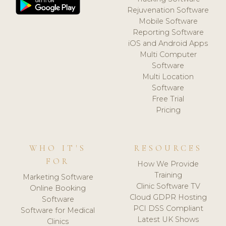
Rejuvenation Software
Mobile Software
Reporting Software
iOS and Android Apps
Multi Computer
Software
Multi Location
Software
Free Trial
Pricing
WHO IT'S
RESOURCES
FOR
How We Provide
Training
Marketing Software
Clinic Software TV
Online Booking
Cloud GDPR Hosting
Software
PCI DSS Compliant
Software for Medical
Latest UK Shows
Clinics