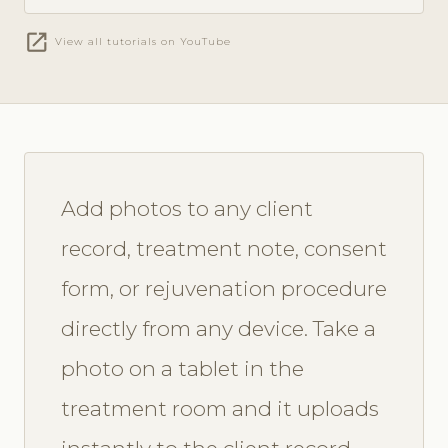
open_in_new
View all tutorials on YouTube
Add photos to any client
record, treatment note, consent
form, or rejuvenation procedure
directly from any device. Take a
photo on a tablet in the
treatment room and it uploads