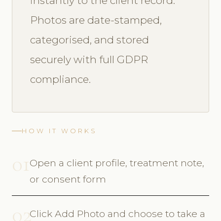
instantly to the client record.
Photos are date-stamped,
categorised, and stored
securely with full GDPR
compliance.
HOW IT WORKS
01
Open a client profile, treatment note,
or consent form
02
Click Add Photo and choose to take a