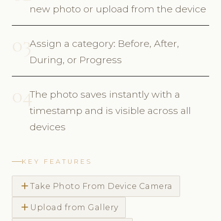
new photo or upload from the device
03
Assign a category: Before, After,
During, or Progress
04
The photo saves instantly with a
timestamp and is visible across all
devices
KEY FEATURES
add
Take Photo From Device Camera
add
Upload from Gallery