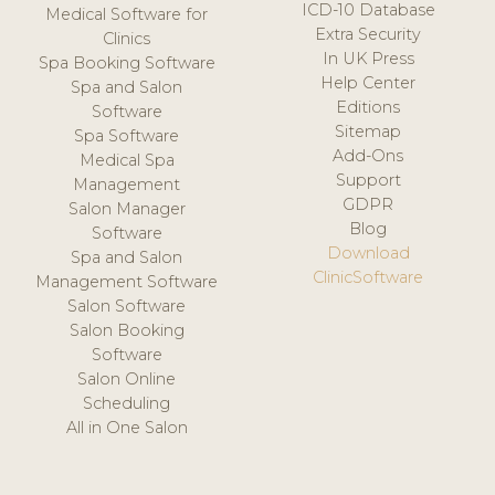
ICD-10 Database
Medical Software for
Extra Security
Clinics
In UK Press
Spa Booking Software
Help Center
Spa and Salon
Editions
Software
Sitemap
Spa Software
Add-Ons
Medical Spa
Support
Management
GDPR
Salon Manager
Blog
Software
Download
Spa and Salon
ClinicSoftware
Management Software
Salon Software
Salon Booking
Software
Salon Online
Scheduling
All in One Salon