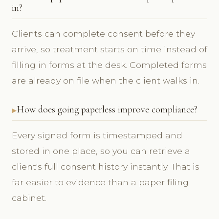
in?
Clients can complete consent before they
arrive, so treatment starts on time instead of
filling in forms at the desk. Completed forms
are already on file when the client walks in.
How does going paperless improve compliance?
Every signed form is timestamped and
stored in one place, so you can retrieve a
client's full consent history instantly. That is
far easier to evidence than a paper filing
cabinet.