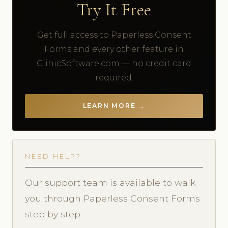
Try It Free
Get full access to Paperless Consent
Forms and every other feature in
ClinicSoftware.com — no credit card
required.
LEARN MORE →
NEED HELP?
Our support team is available to walk
you through Paperless Consent Forms
step by step.