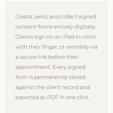
Create, send, and collect signed
consent forms entirely digitally.
Clients sign on an iPad in-clinic
with their finger, or remotely via
a secure link before their
appointment. Every signed
form is permanently stored
against the client record and
exported as PDF in one click.