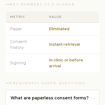
KEY NUMBERS AT A GLANCE
METRIC
VALUE
Paper
Eliminated
Consent
Instant retrieval
history
In clinic or before
Signing
arrival
FREQUENTLY ASKED QUESTIONS
What are paperless consent forms?