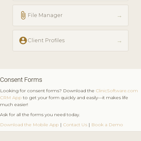
attach_file
→
File Manager
account_circle
→
Client Profiles
Consent Forms
Looking for consent forms? Download the
ClinicSoftware.com
CRM App
to get your form quickly and easily—it makes life
much easier!
Ask for all the forms you need today.
Download the Mobile App
|
Contact Us
|
Book a Demo