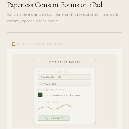
Paperless Consent Forms on iPad
Watch a client sign a consent form on iPad in real time — and see it
instantly appear in their profile.
play_circle_filled
FEATURE
tablet_android
TOUR · 5
CONSENT FORM ON IPAD
MIN
CONSENT FORM
CLIENT DETAILS
Sarah Mitchell
14 / 03 / 1986
I CONSENT TO
✓
Botox treatment as discussed
SIGNATURE
Signed ✓ 14:32