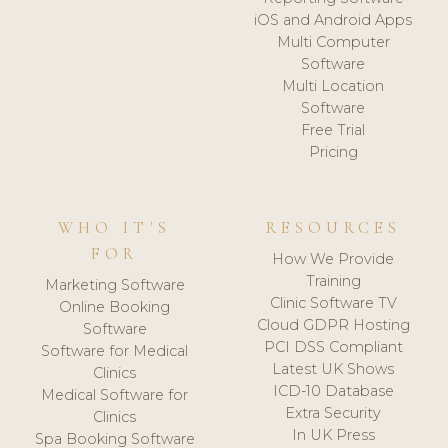
iOS and Android Apps
Multi Computer
Software
Multi Location
Software
Free Trial
Pricing
WHO IT'S
RESOURCES
FOR
How We Provide
Training
Marketing Software
Clinic Software TV
Online Booking
Cloud GDPR Hosting
Software
PCI DSS Compliant
Software for Medical
Latest UK Shows
Clinics
ICD-10 Database
Medical Software for
Extra Security
Clinics
In UK Press
Spa Booking Software