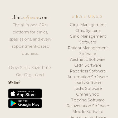
FEATURES
clinic
software
.com
Clinic Management
The all-in-one CRM
Clinic System
platform for clinics,
Clinic Management
spas, salons, and every
Software
appointment-based
Patient Management
business.
Software
Aesthetic Software
CRM Software
Grow Sales. Save Time.
Paperless Software
Get Organized.
Automation Software
Leads Software
Tasks Software
Online Shop
Tracking Software
Rejuvenation Software
Mobile Software
Reporting Software