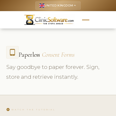
UNITED KINGDOM
keyboard_arrow_up
tablet_android
Paperless
Consent Forms
Say goodbye to paper forever. Sign,
store and retrieve instantly.
play_circle
WATCH THE TUTORIAL