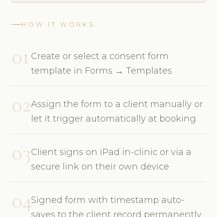
HOW IT WORKS
01
Create or select a consent form
template in Forms → Templates
02
Assign the form to a client manually or
let it trigger automatically at booking
03
Client signs on iPad in-clinic or via a
secure link on their own device
04
Signed form with timestamp auto-
saves to the client record permanently