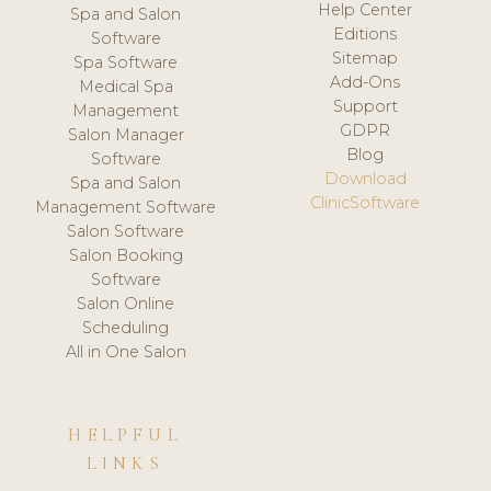
Help Center
Spa and Salon
Editions
Software
Sitemap
Spa Software
Add-Ons
Medical Spa
Support
Management
GDPR
Salon Manager
Blog
Software
Download
Spa and Salon
ClinicSoftware
Management Software
Salon Software
Salon Booking
Software
Salon Online
Scheduling
All in One Salon
HELPFUL
LINKS