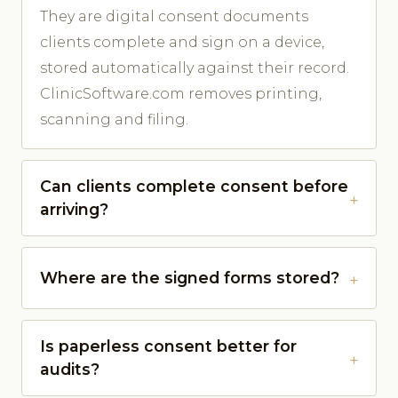
They are digital consent documents
clients complete and sign on a device,
stored automatically against their record.
ClinicSoftware.com removes printing,
scanning and filing.
Can clients complete consent before
arriving?
Where are the signed forms stored?
Is paperless consent better for
audits?