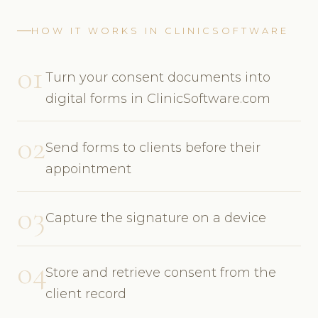
HOW IT WORKS IN CLINICSOFTWARE
01
Turn your consent documents into
digital forms in ClinicSoftware.com
02
Send forms to clients before their
appointment
03
Capture the signature on a device
04
Store and retrieve consent from the
client record