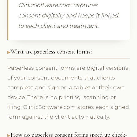
ClinicSoftware.com captures
consent digitally and keeps it linked
to each client and treatment.
What are paperless consent forms?
Paperless consent forms are digital versions
of your consent documents that clients
complete and sign on a tablet or their own
device. There is no printing, scanning or
filing. ClinicSoftware.com stores each signed
form against the client automatically.
How do paperless consent forms speed up check-