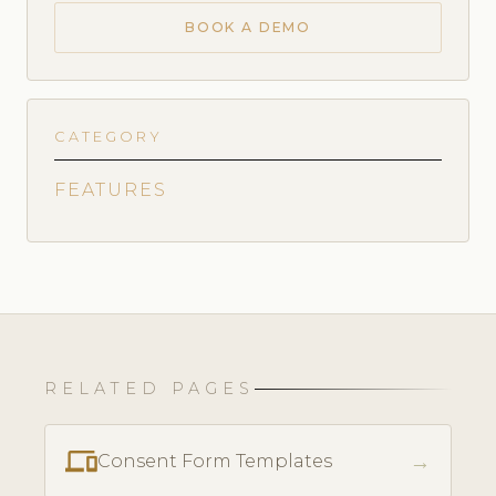
BOOK A DEMO
CATEGORY
FEATURES
RELATED PAGES
phonelink
→
Consent Form Templates