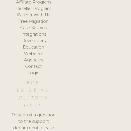
Affiliate Program
Reseller Program
Partner With Us
Free Migration
Case Studies
Integrations
Developers
Education
Webinars
Agencies
Contact
Login
FOR
EXISTING
CLIENTS
ONLY
To submit a question
to the support
department, please