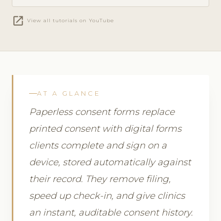
open_in_new
View all tutorials on YouTube
AT A GLANCE
Paperless consent forms replace
printed consent with digital forms
clients complete and sign on a
device, stored automatically against
their record. They remove filing,
speed up check-in, and give clinics
an instant, auditable consent history.