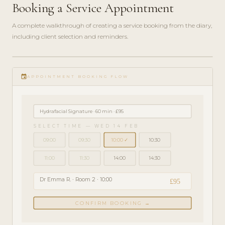
Booking a Service Appointment
A complete walkthrough of creating a service booking from the diary,
including client selection and reminders.
play_circle_filled
GETTING
event
STARTED
APPOINTMENT BOOKING FLOW
· 4 MIN
Hydrafacial Signature · 60 min · £95
SELECT TIME — WED 14 FEB
09:00
09:30
10:00 ✓
10:30
11:00
11:30
14:00
14:30
Dr Emma R. · Room 2 · 10:00
£95
CONFIRM BOOKING →