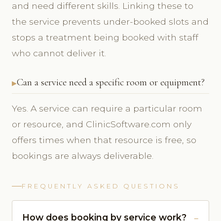
and need different skills. Linking these to
the service prevents under-booked slots and
stops a treatment being booked with staff
who cannot deliver it.
Can a service need a specific room or equipment?
Yes. A service can require a particular room
or resource, and ClinicSoftware.com only
offers times when that resource is free, so
bookings are always deliverable.
FREQUENTLY ASKED QUESTIONS
How does booking by service work?