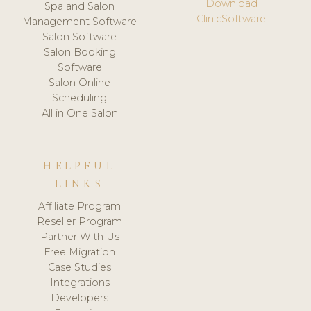
Download
Spa and Salon
ClinicSoftware
Management Software
Salon Software
Salon Booking
Software
Salon Online
Scheduling
All in One Salon
HELPFUL
LINKS
Affiliate Program
Reseller Program
Partner With Us
Free Migration
Case Studies
Integrations
Developers