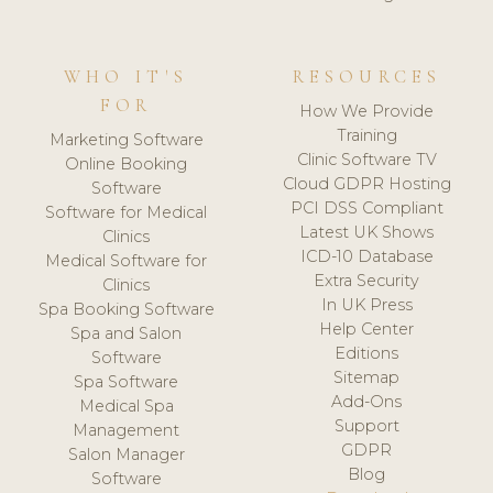
WHO IT'S
RESOURCES
FOR
How We Provide
Training
Marketing Software
Clinic Software TV
Online Booking
Cloud GDPR Hosting
Software
PCI DSS Compliant
Software for Medical
Latest UK Shows
Clinics
ICD-10 Database
Medical Software for
Extra Security
Clinics
In UK Press
Spa Booking Software
Help Center
Spa and Salon
Editions
Software
Sitemap
Spa Software
Add-Ons
Medical Spa
Support
Management
GDPR
Salon Manager
Blog
Software