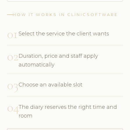
HOW IT WORKS IN CLINICSOFTWARE
01
Select the service the client wants
02
Duration, price and staff apply
automatically
03
Choose an available slot
04
The diary reserves the right time and
room