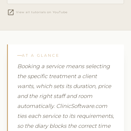
open_in_new
View all tutorials on YouTube
AT A GLANCE
Booking a service means selecting
the specific treatment a client
wants, which sets its duration, price
and the right staff and room
automatically. ClinicSoftware.com
ties each service to its requirements,
so the diary blocks the correct time