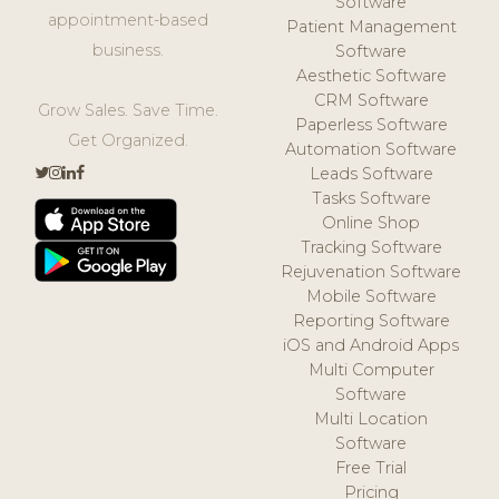
Software
appointment-based
Patient Management
business.
Software
Aesthetic Software
CRM Software
Grow Sales. Save Time.
Paperless Software
Get Organized.
Automation Software
Leads Software
Tasks Software
Online Shop
Tracking Software
Rejuvenation Software
Mobile Software
Reporting Software
iOS and Android Apps
Multi Computer
Software
Multi Location
Software
Free Trial
Pricing