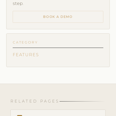
step.
BOOK A DEMO
CATEGORY
FEATURES
RELATED PAGES