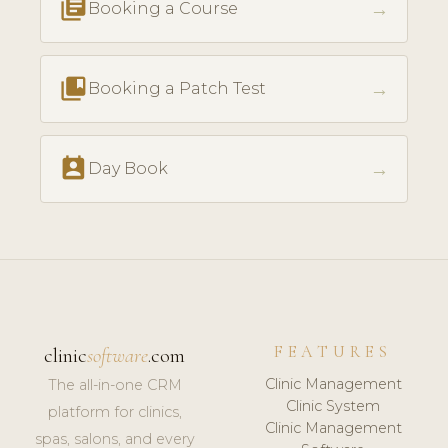
library_books
→
Booking a Course
collections_bookmark
→
Booking a Patch Test
perm_contact_calendar
→
Day Book
FEATURES
clinic
software
.com
Clinic Management
The all-in-one CRM
Clinic System
platform for clinics,
Clinic Management
spas, salons, and every