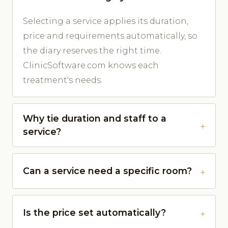
Selecting a service applies its duration,
price and requirements automatically, so
the diary reserves the right time.
ClinicSoftware.com knows each
treatment's needs.
Why tie duration and staff to a
service?
Can a service need a specific room?
Is the price set automatically?