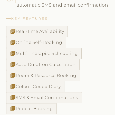
automatic SMS and email confirmation
KEY FEATURES
library_books
Real-Time Availability
library_books
Online Self-Booking
library_books
Multi-Therapist Scheduling
library_books
Auto Duration Calculation
library_books
Room & Resource Booking
library_books
Colour-Coded Diary
library_books
SMS & Email Confirmations
library_books
Repeat Booking