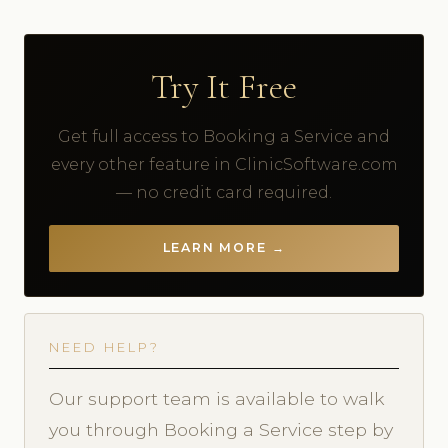
Try It Free
Get full access to Booking a Service and
every other feature in ClinicSoftware.com
— no credit card required.
LEARN MORE →
NEED HELP?
Our support team is available to walk
you through Booking a Service step by