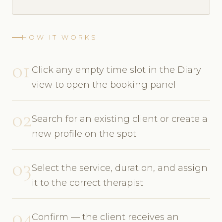
HOW IT WORKS
01
Click any empty time slot in the Diary
view to open the booking panel
02
Search for an existing client or create a
new profile on the spot
03
Select the service, duration, and assign
it to the correct therapist
04
Confirm — the client receives an