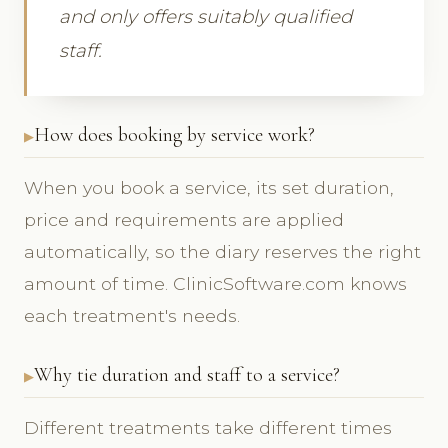
and only offers suitably qualified
staff.
How does booking by service work?
When you book a service, its set duration,
price and requirements are applied
automatically, so the diary reserves the right
amount of time. ClinicSoftware.com knows
each treatment's needs.
Why tie duration and staff to a service?
Different treatments take different times