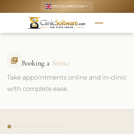
UNITED KINGDOM
keyboard_arrow_up
library_books
Booking a
Service
Take appointments online and in-clinic
with complete ease.
play_circle
WATCH THE TUTORIAL