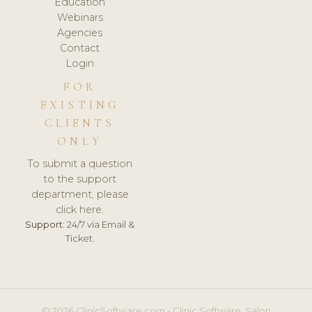
Education
Webinars
Agencies
Contact
Login
FOR
EXISTING
CLIENTS
ONLY
To submit a question
to the support
department, please
click here.
Support:
24/7 via Email &
Ticket.
© 2026 ClinicSoftware.com - Clinic Software, Salon