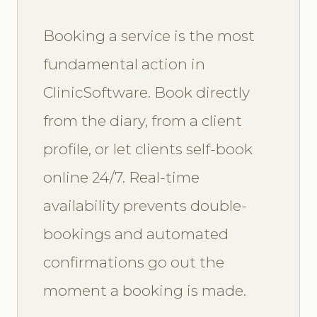
Booking a service is the most
fundamental action in
ClinicSoftware. Book directly
from the diary, from a client
profile, or let clients self-book
online 24/7. Real-time
availability prevents double-
bookings and automated
confirmations go out the
moment a booking is made.