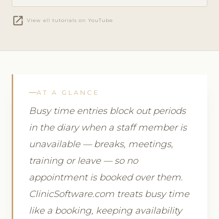
open_in_new
View all tutorials on YouTube
AT A GLANCE
Busy time entries block out periods
in the diary when a staff member is
unavailable — breaks, meetings,
training or leave — so no
appointment is booked over them.
ClinicSoftware.com treats busy time
like a booking, keeping availability