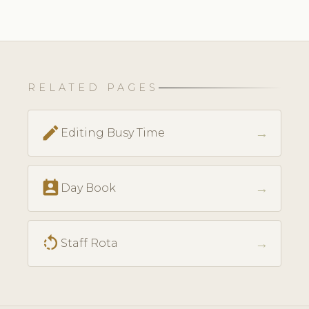
RELATED PAGES
edit
→
Editing Busy Time
perm_contact_calendar
→
Day Book
rotate_left
→
Staff Rota