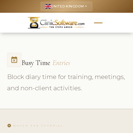
UNITED KINGDOM
keyboard_arrow_up
event_busy
Busy Time
Entries
Block diary time for training, meetings,
and non-client activities.
play_circle
WATCH THE TUTORIAL