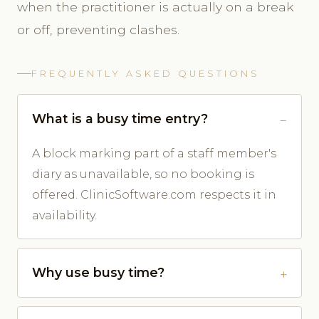
when the practitioner is actually on a break
or off, preventing clashes.
FREQUENTLY ASKED QUESTIONS
What is a busy time entry?
A block marking part of a staff member's
diary as unavailable, so no booking is
offered. ClinicSoftware.com respects it in
availability.
Why use busy time?