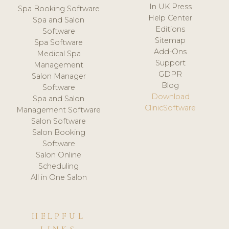
In UK Press
Spa Booking Software
Help Center
Spa and Salon
Editions
Software
Sitemap
Spa Software
Add-Ons
Medical Spa
Support
Management
GDPR
Salon Manager
Blog
Software
Download
Spa and Salon
ClinicSoftware
Management Software
Salon Software
Salon Booking
Software
Salon Online
Scheduling
All in One Salon
HELPFUL