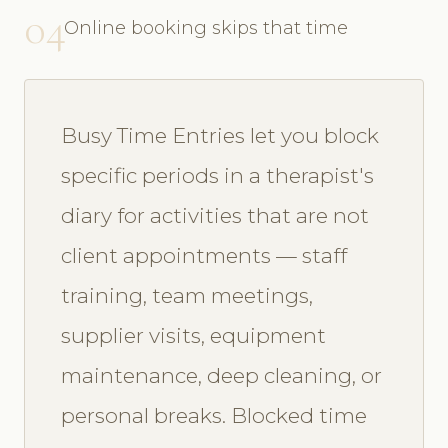
04
Online booking skips that time
Busy Time Entries let you block
specific periods in a therapist's
diary for activities that are not
client appointments — staff
training, team meetings,
supplier visits, equipment
maintenance, deep cleaning, or
personal breaks. Blocked time