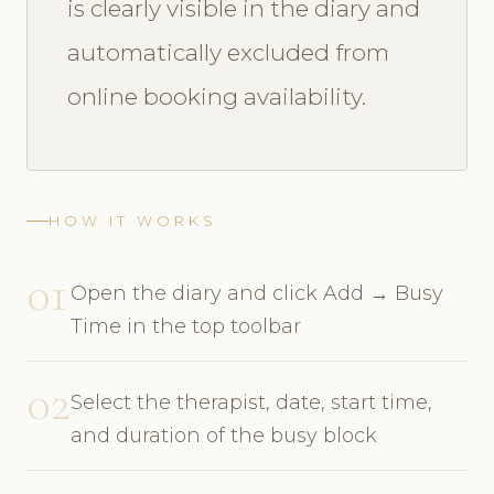
is clearly visible in the diary and
automatically excluded from
online booking availability.
HOW IT WORKS
01
Open the diary and click Add → Busy
Time in the top toolbar
02
Select the therapist, date, start time,
and duration of the busy block