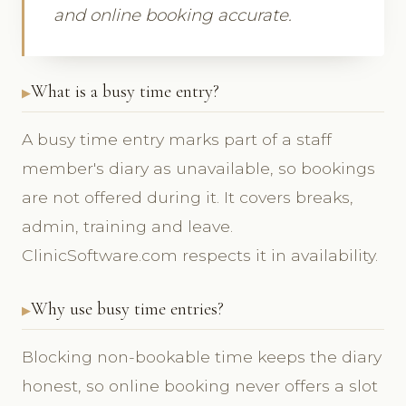
and online booking accurate.
What is a busy time entry?
A busy time entry marks part of a staff
member's diary as unavailable, so bookings
are not offered during it. It covers breaks,
admin, training and leave.
ClinicSoftware.com respects it in availability.
Why use busy time entries?
Blocking non-bookable time keeps the diary
honest, so online booking never offers a slot