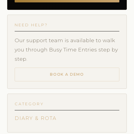
NEED HELP?
Our support team is available to walk
you through Busy Time Entries step by
step.
BOOK A DEMO
CATEGORY
DIARY & ROTA