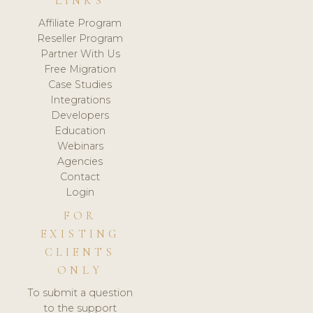
LINKS
Affiliate Program
Reseller Program
Partner With Us
Free Migration
Case Studies
Integrations
Developers
Education
Webinars
Agencies
Contact
Login
FOR
EXISTING
CLIENTS
ONLY
To submit a question
to the support