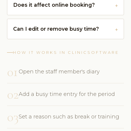
Does it affect online booking?
Can I edit or remove busy time?
HOW IT WORKS IN CLINICSOFTWARE
01
Open the staff member's diary
02
Add a busy time entry for the period
03
Set a reason such as break or training