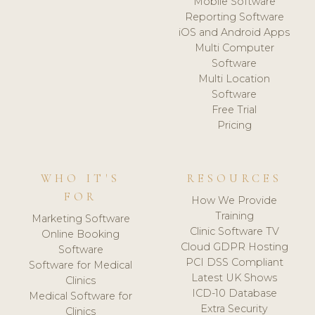
Mobile Software
Reporting Software
iOS and Android Apps
Multi Computer
Software
Multi Location
Software
Free Trial
Pricing
WHO IT'S
RESOURCES
FOR
How We Provide
Training
Marketing Software
Clinic Software TV
Online Booking
Cloud GDPR Hosting
Software
PCI DSS Compliant
Software for Medical
Latest UK Shows
Clinics
ICD-10 Database
Medical Software for
Extra Security
Clinics