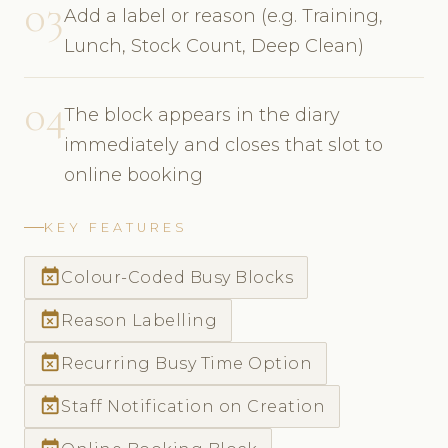
03
Add a label or reason (e.g. Training,
Lunch, Stock Count, Deep Clean)
04
The block appears in the diary
immediately and closes that slot to
online booking
KEY FEATURES
event_busy
Colour-Coded Busy Blocks
event_busy
Reason Labelling
event_busy
Recurring Busy Time Option
event_busy
Staff Notification on Creation