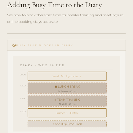
Adding Busy Time to the Diary
See how to block therapist time for breaks, training and meetings so
online booking stays accurate.
play_circle_filled
HOW-
do_not_disturb
TO · 3
BUSY TIME BLOCKS IN DIARY
MIN
DIARY · WED 14 FEB
09:00
Sarah M. · Hydrafacial
10:00
⏸ LUNCH BREAK
Dr Emma · 60 min
11:30
⏸ TEAM TRAINING
All staff · 45 min
14:00
James K. · Botox
+ Add Busy Time Block