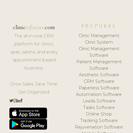
FEATURES
clinic
software
.com
Clinic Management
The all-in-one CRM
Clinic System
platform for clinics,
Clinic Management
spas, salons, and every
Software
appointment-based
Patient Management
business.
Software
Aesthetic Software
CRM Software
Grow Sales. Save Time.
Paperless Software
Get Organized.
Automation Software
Leads Software
Tasks Software
Online Shop
Tracking Software
Rejuvenation Software