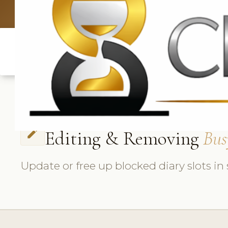
UK: +4420 3369
Editing & Removing
Bus
edit
Update or free up blocked diary slots in