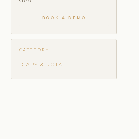
step.
BOOK A DEMO
CATEGORY
DIARY & ROTA