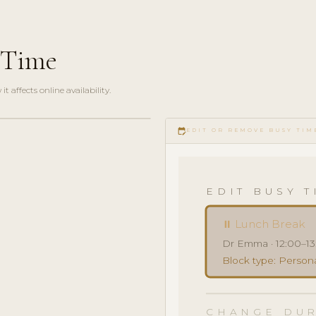
 Time
 affects online availability.
edit_calendar
EDIT OR REMOVE BUSY TIM
EDIT BUSY T
⏸ Lunch Break
Dr Emma · 12:00–13
Block type: Persona
CHANGE DUR