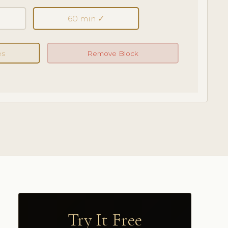
60 min ✓
es
Remove Block
Try It Free