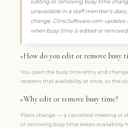
Editing or removing busy time changes
unavailable in a staff member's diary,
change. ClinicSoftware.com updates t
when busy time is edited or removed
How do you edit or remove busy t
You open the busy time entry and change i
reopens that availability at once, so the s
Why edit or remove busy time?
Plans change — a cancelled meeting or sh
or removing busy time keeps availability 