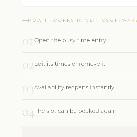
HOW IT WORKS IN CLINICSOFTWAR
01
Open the busy time entry
02
Edit its times or remove it
03
Availability reopens instantly
04
The slot can be booked again