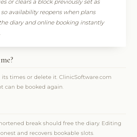
 or clears a block previously set as
 so availability reopens when plans
he diary and online booking instantly
.
ime?
ts times or delete it. ClinicSoftware.com
lot can be booked again.
ortened break should free the diary. Editing
honest and recovers bookable slots.