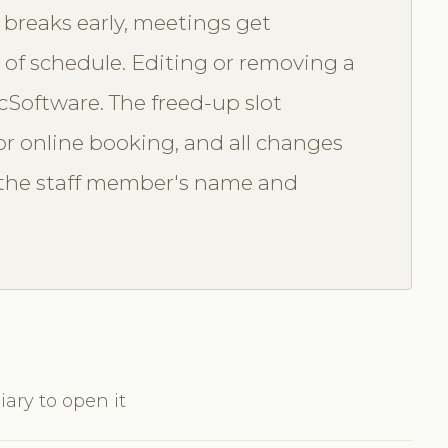
 breaks early, meetings get
d of schedule. Editing or removing a
icSoftware. The freed-up slot
r online booking, and all changes
th the staff member's name and
iary to open it