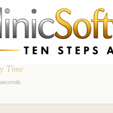
 3369
FR: +33 75690 4272
CA & US: +1 562 606 0386
y Time
 seconds.