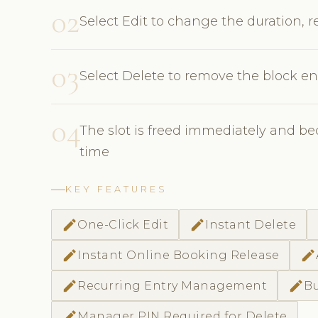
02
Select Edit to change the duration, r
03
Select Delete to remove the block ent
04
The slot is freed immediately and be
time
KEY FEATURES
edit
edit
One-Click Edit
Instant Delete
edit
edit
Instant Online Booking Release
edit
edit
Recurring Entry Management
Bu
edit
Manager PIN Required for Delete