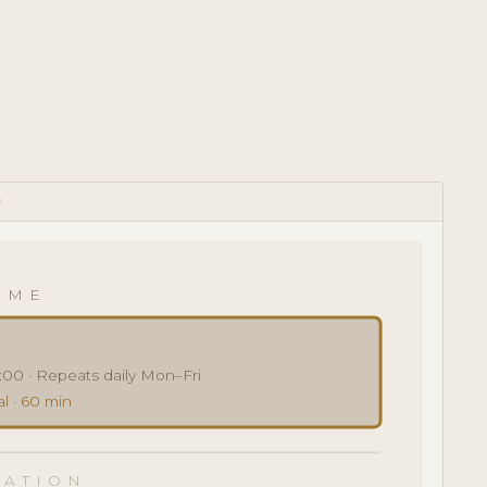
E
IME
:00 · Repeats daily Mon–Fri
l · 60 min
ATION