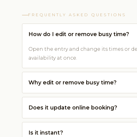
FREQUENTLY ASKED QUESTIONS
How do I edit or remove busy time?
Open the entry and change its times or de
availability at once.
Why edit or remove busy time?
Does it update online booking?
Is it instant?