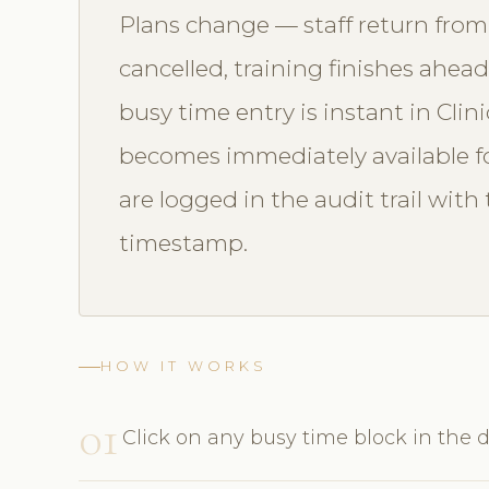
Plans change — staff return from
cancelled, training finishes ahea
busy time entry is instant in Clin
becomes immediately available fo
are logged in the audit trail wi
timestamp.
HOW IT WORKS
01
Click on any busy time block in the d