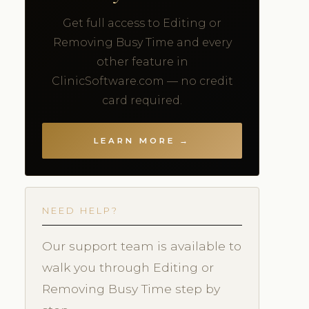
Get full access to Editing or
Removing Busy Time and every
other feature in
ClinicSoftware.com — no credit
card required.
LEARN MORE →
NEED HELP?
Our support team is available to
walk you through Editing or
Removing Busy Time step by