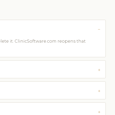
lete it. ClinicSoftware.com reopens that