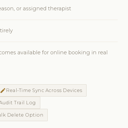
eason, or assigned therapist
irely
comes available for online booking in real
edit
Real-Time Sync Across Devices
Audit Trail Log
lk Delete Option