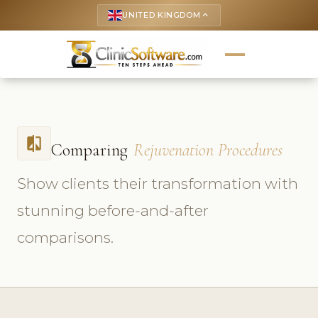
UNITED KINGDOM
keyboard_arrow_up
compare
Comparing
Rejuvenation Procedures
Show clients their transformation with
stunning before-and-after
comparisons.