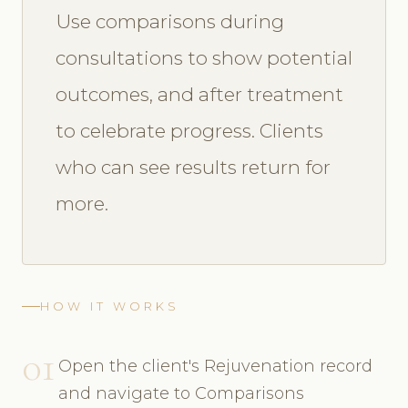
Use comparisons during
consultations to show potential
outcomes, and after treatment
to celebrate progress. Clients
who can see results return for
more.
HOW IT WORKS
01
Open the client's Rejuvenation record
and navigate to Comparisons