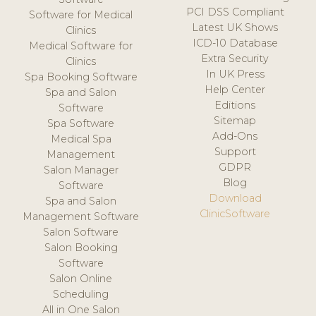
PCI DSS Compliant
Software for Medical
Latest UK Shows
Clinics
ICD-10 Database
Medical Software for
Extra Security
Clinics
In UK Press
Spa Booking Software
Help Center
Spa and Salon
Editions
Software
Sitemap
Spa Software
Add-Ons
Medical Spa
Support
Management
GDPR
Salon Manager
Blog
Software
Download
Spa and Salon
ClinicSoftware
Management Software
Salon Software
Salon Booking
Software
Salon Online
Scheduling
All in One Salon