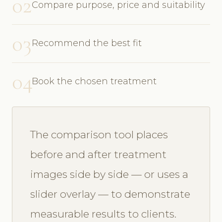
02
Compare purpose, price and suitability
03
Recommend the best fit
04
Book the chosen treatment
The comparison tool places
before and after treatment
images side by side — or uses a
slider overlay — to demonstrate
measurable results to clients.