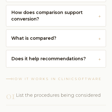
How does comparison support
conversion?
What is compared?
Does it help recommendations?
HOW IT WORKS IN CLINICSOFTWARE
01
List the procedures being considered