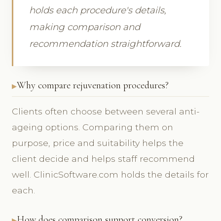
holds each procedure's details,
making comparison and
recommendation straightforward.
Why compare rejuvenation procedures?
Clients often choose between several anti-
ageing options. Comparing them on
purpose, price and suitability helps the
client decide and helps staff recommend
well. ClinicSoftware.com holds the details for
each.
How does comparison support conversion?