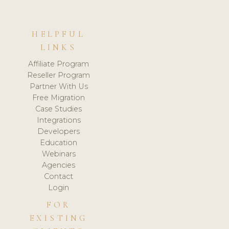
HELPFUL
LINKS
Affiliate Program
Reseller Program
Partner With Us
Free Migration
Case Studies
Integrations
Developers
Education
Webinars
Agencies
Contact
Login
FOR
EXISTING