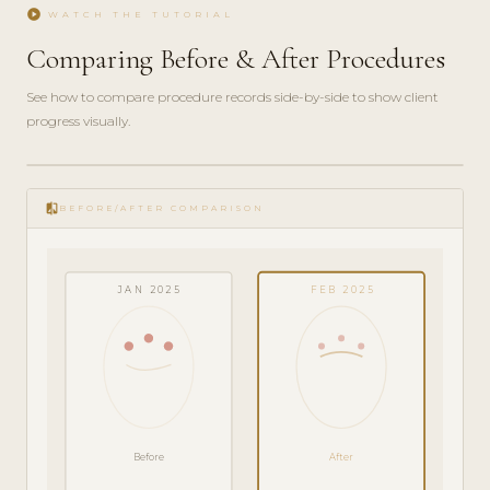
play_circle
WATCH THE TUTORIAL
Comparing Before & After Procedures
See how to compare procedure records side-by-side to show client
progress visually.
play_circle_filled
FEATURE
compare
TOUR · 4
BEFORE/AFTER COMPARISON
MIN
JAN 2025
FEB 2025
Before
After