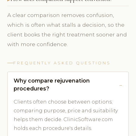
A clear comparison removes confusion,
which is often what stalls a decision, so the
client books the right treatment sooner and
with more confidence.
FREQUENTLY ASKED QUESTIONS
Why compare rejuvenation
procedures?
Clients often choose between options;
comparing purpose, price and suitability
helps them decide. ClinicSoftware.com
holds each procedure's details.