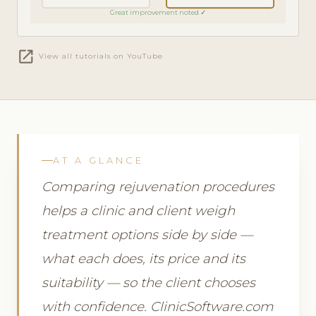
Great improvement noted ✓
open_in_new
View all tutorials on YouTube
AT A GLANCE
Comparing rejuvenation procedures
helps a clinic and client weigh
treatment options side by side —
what each does, its price and its
suitability — so the client chooses
with confidence. ClinicSoftware.com