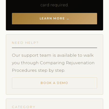
card required.
LEARN MORE →
NEED HELP?
Our support team is available to walk
you through Comparing Rejuvenation
Procedures step by step.
BOOK A DEMO
CATEGORY