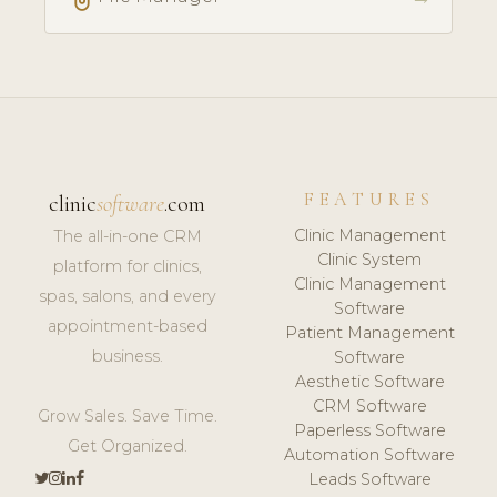
FEATURES
clinic
software
.com
Clinic Management
The all-in-one CRM
Clinic System
platform for clinics,
Clinic Management
spas, salons, and every
Software
appointment-based
Patient Management
business.
Software
Aesthetic Software
CRM Software
Grow Sales. Save Time.
Paperless Software
Get Organized.
Automation Software
Leads Software