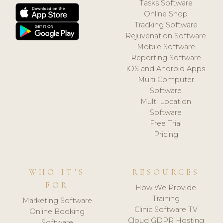
Tasks Software
Online Shop
Tracking Software
Rejuvenation Software
Mobile Software
Reporting Software
iOS and Android Apps
Multi Computer
Software
Multi Location
Software
Free Trial
Pricing
WHO IT'S
RESOURCES
FOR
How We Provide
Training
Marketing Software
Clinic Software TV
Online Booking
Cloud GDPR Hosting
Software