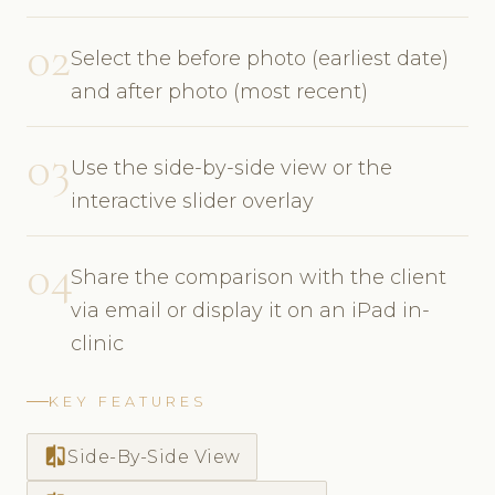
02
Select the before photo (earliest date)
and after photo (most recent)
03
Use the side-by-side view or the
interactive slider overlay
04
Share the comparison with the client
via email or display it on an iPad in-
clinic
KEY FEATURES
compare
Side-By-Side View