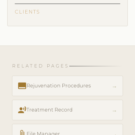
CLIENTS
RELATED PAGES
call_to_action
→
Rejuvenation Procedures
record_voice_over
→
Treatment Record
attach_file
→
File Manager