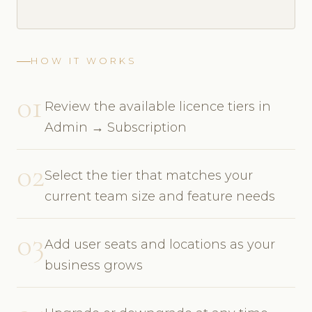
HOW IT WORKS
01
Review the available licence tiers in
Admin → Subscription
02
Select the tier that matches your
current team size and feature needs
03
Add user seats and locations as your
business grows