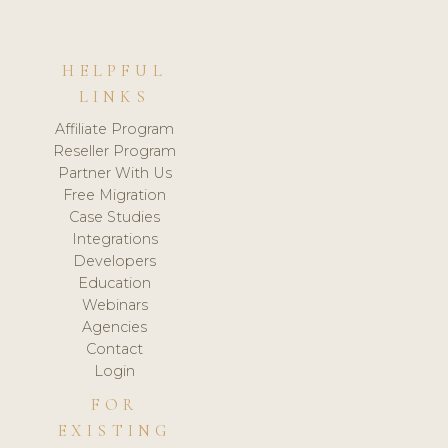
HELPFUL
LINKS
Affiliate Program
Reseller Program
Partner With Us
Free Migration
Case Studies
Integrations
Developers
Education
Webinars
Agencies
Contact
Login
FOR
EXISTING