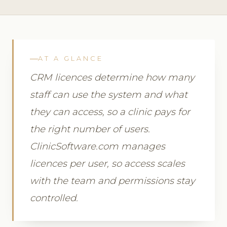
AT A GLANCE
CRM licences determine how many
staff can use the system and what
they can access, so a clinic pays for
the right number of users.
ClinicSoftware.com manages
licences per user, so access scales
with the team and permissions stay
controlled.