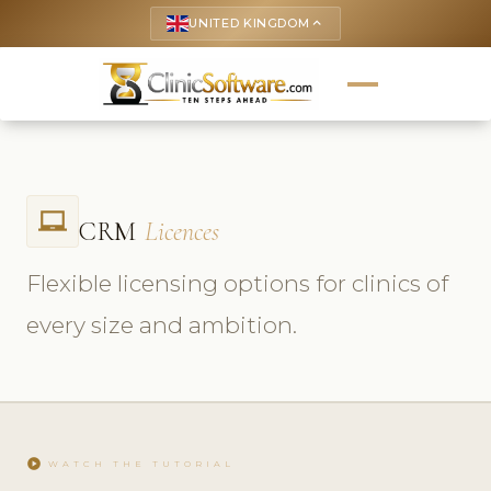
UNITED KINGDOM
keyboard_arrow_up
laptop_chromebook
CRM
Licences
Flexible licensing options for clinics of
every size and ambition.
play_circle
WATCH THE TUTORIAL