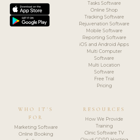
Tasks Software
Online Shop
Tracking Software
Rejuvenation Software
Mobile Software
Reporting Software
iOS and Android Apps
Multi Computer
Software
Multi Location
Software
Free Trial
Pricing
WHO IT'S
RESOURCES
FOR
How We Provide
Training
Marketing Software
Clinic Software TV
Online Booking
Cloud GDPR Hosting