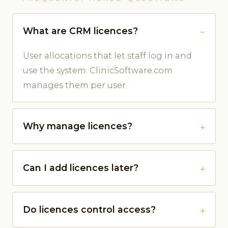
What are CRM licences?
User allocations that let staff log in and
use the system. ClinicSoftware.com
manages them per user.
Why manage licences?
Can I add licences later?
Do licences control access?