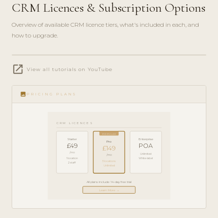
CRM Licences & Subscription Options
Overview of available CRM licence tiers, what's included in each, and
how to upgrade.
play_circle_filled
open_in_new
PRODUCT
View all tutorials on YouTube
GUIDE ·
5 MIN
image
PRICING PLANS
CRM LICENCES
POPULAR
Starter
Enterprise
Pro
£49
POA
£149
/mo
Unlimited
/mo
1 location
White-label
3 locations
2 staff
Unlimited
All plans include 14-day free trial
Learn More →