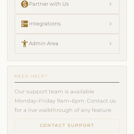
monetization_on
chevron_right
Partner with Us
dns
chevron_right
Integrations
accessibility
chevron_right
Admin Area
NEED HELP?
Our support team is available
Monday–Friday 9am–6pm. Contact us
for a live walkthrough of any feature.
CONTACT SUPPORT