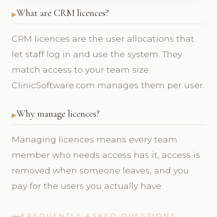
What are CRM licences?
CRM licences are the user allocations that
let staff log in and use the system. They
match access to your team size.
ClinicSoftware.com manages them per user.
Why manage licences?
Managing licences means every team
member who needs access has it, access is
removed when someone leaves, and you
pay for the users you actually have.
FREQUENTLY ASKED QUESTIONS