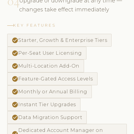
04
Upgrade or downgrade at any time —
changes take effect immediately
KEY FEATURES
check_circle
Starter, Growth & Enterprise Tiers
check_circle
Per-Seat User Licensing
check_circle
Multi-Location Add-On
check_circle
Feature-Gated Access Levels
check_circle
Monthly or Annual Billing
check_circle
Instant Tier Upgrades
check_circle
Data Migration Support
Dedicated Account Manager on