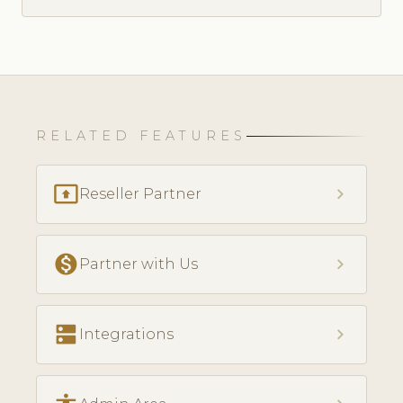
RELATED FEATURES
present_to_all
chevron_right
Reseller Partner
monetization_on
chevron_right
Partner with Us
dns
chevron_right
Integrations