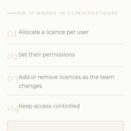
HOW IT WORKS IN CLINICSOFTWARE
01
Allocate a licence per user
02
Set their permissions
03
Add or remove licences as the team
changes
04
Keep access controlled