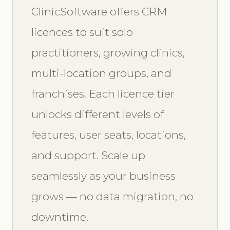
ClinicSoftware offers CRM
licences to suit solo
practitioners, growing clinics,
multi-location groups, and
franchises. Each licence tier
unlocks different levels of
features, user seats, locations,
and support. Scale up
seamlessly as your business
grows — no data migration, no
downtime.