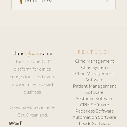
accessibility
chevron_right
Admin Area
FEATURES
clinic
software
.com
Clinic Management
The all-in-one CRM
Clinic System
platform for clinics,
Clinic Management
spas, salons, and every
Software
appointment-based
Patient Management
business.
Software
Aesthetic Software
CRM Software
Grow Sales. Save Time.
Paperless Software
Get Organized.
Automation Software
Leads Software