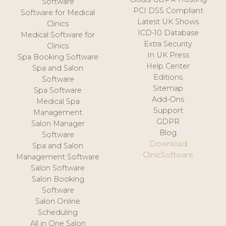
Software
PCI DSS Compliant
Software for Medical
Latest UK Shows
Clinics
ICD-10 Database
Medical Software for
Extra Security
Clinics
In UK Press
Spa Booking Software
Help Center
Spa and Salon
Editions
Software
Sitemap
Spa Software
Add-Ons
Medical Spa
Support
Management
GDPR
Salon Manager
Blog
Software
Download
Spa and Salon
ClinicSoftware
Management Software
Salon Software
Salon Booking
Software
Salon Online
Scheduling
All in One Salon