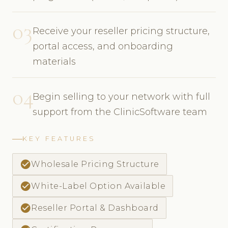
03
Receive your reseller pricing structure,
portal access, and onboarding
materials
04
Begin selling to your network with full
support from the ClinicSoftware team
KEY FEATURES
check_circle
Wholesale Pricing Structure
check_circle
White-Label Option Available
check_circle
Reseller Portal & Dashboard