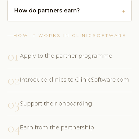
How do partners earn?
HOW IT WORKS IN CLINICSOFTWARE
01
Apply to the partner programme
02
Introduce clinics to ClinicSoftware.com
03
Support their onboarding
04
Earn from the partnership