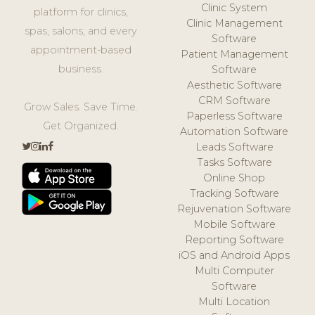
Clinic System
platform for clinics,
Clinic Management
spas, salons, and every
Software
appointment-based
Patient Management
business.
Software
Aesthetic Software
CRM Software
Grow Sales. Save Time.
Paperless Software
Get Organized.
Automation Software
Leads Software
Tasks Software
Online Shop
Tracking Software
Rejuvenation Software
Mobile Software
Reporting Software
iOS and Android Apps
Multi Computer
Software
Multi Location