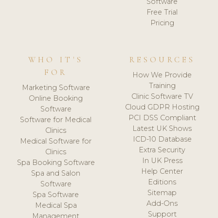
Software
Free Trial
Pricing
WHO IT'S
RESOURCES
FOR
How We Provide
Training
Marketing Software
Clinic Software TV
Online Booking
Cloud GDPR Hosting
Software
PCI DSS Compliant
Software for Medical
Latest UK Shows
Clinics
ICD-10 Database
Medical Software for
Extra Security
Clinics
In UK Press
Spa Booking Software
Help Center
Spa and Salon
Editions
Software
Sitemap
Spa Software
Add-Ons
Medical Spa
Support
Management