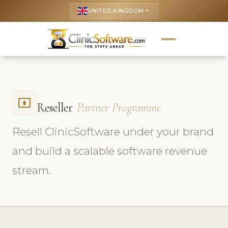
UNITED KINGDOM
keyboard_arrow_up
present_to_all
Reseller
Partner Programme
Resell ClinicSoftware under your brand
and build a scalable software revenue
stream.