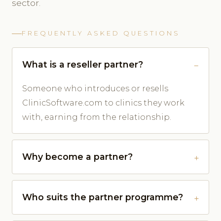
sector.
FREQUENTLY ASKED QUESTIONS
What is a reseller partner?
Someone who introduces or resells
ClinicSoftware.com to clinics they work
with, earning from the relationship.
Why become a partner?
Who suits the partner programme?