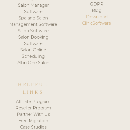
GDPR
Salon Manager
Blog
Software
Download
Spa and Salon
ClinicSoftware
Management Software
Salon Software
Salon Booking
Software
Salon Online
Scheduling
All in One Salon
HELPFUL
LINKS
Affiliate Program
Reseller Program
Partner With Us
Free Migration
Case Studies