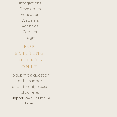
Integrations
Developers
Education
Webinars
Agencies
Contact
Login
FOR
EXISTING
CLIENTS
ONLY
To submit a question
to the support
department, please
click here.
Support:
24/7 via Email &
Ticket.