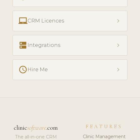
laptop_chromebook
chevron_right
CRM Licences
dns
chevron_right
Integrations
access_time
chevron_right
Hire Me
FEATURES
clinic
software
.com
Clinic Management
The all-in-one CRM