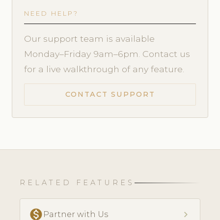
NEED HELP?
Our support team is available
Monday–Friday 9am–6pm. Contact us
for a live walkthrough of any feature.
CONTACT SUPPORT
RELATED FEATURES
monetization_on
chevron_right
Partner with Us