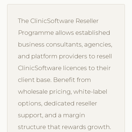
The ClinicSoftware Reseller
Programme allows established
business consultants, agencies,
and platform providers to resell
ClinicSoftware licences to their
client base. Benefit from
wholesale pricing, white-label
options, dedicated reseller
support, and a margin
structure that rewards growth.