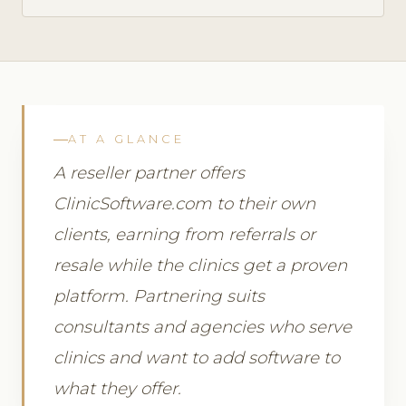
AT A GLANCE
A reseller partner offers
ClinicSoftware.com to their own
clients, earning from referrals or
resale while the clinics get a proven
platform. Partnering suits
consultants and agencies who serve
clinics and want to add software to
what they offer.