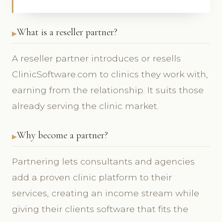
What is a reseller partner?
A reseller partner introduces or resells
ClinicSoftware.com to clinics they work with,
earning from the relationship. It suits those
already serving the clinic market.
Why become a partner?
Partnering lets consultants and agencies
add a proven clinic platform to their
services, creating an income stream while
giving their clients software that fits the