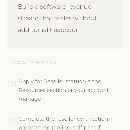
Build a software revenue
stream that scales without
additional headcount.
HOW IT WORKS
01
Apply for Reseller status via the
Resources section or your account
manager
02
Complete the reseller certification
programme (online, self-paced)