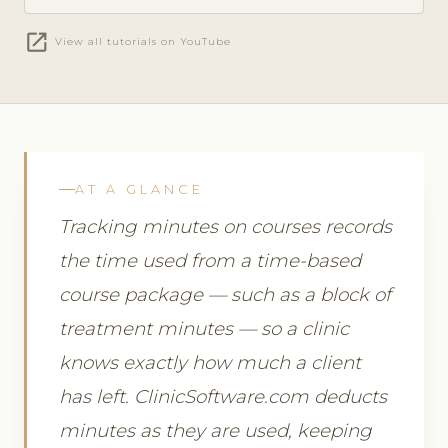
open_in_new
View all tutorials on YouTube
AT A GLANCE
Tracking minutes on courses records
the time used from a time-based
course package — such as a block of
treatment minutes — so a clinic
knows exactly how much a client
has left. ClinicSoftware.com deducts
minutes as they are used, keeping