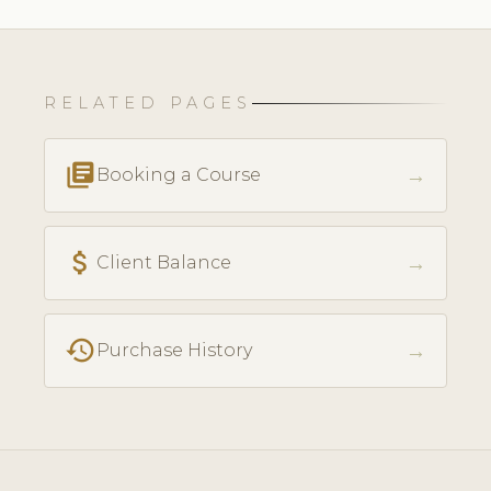
RELATED PAGES
library_books
→
Booking a Course
attach_money
→
Client Balance
history
→
Purchase History