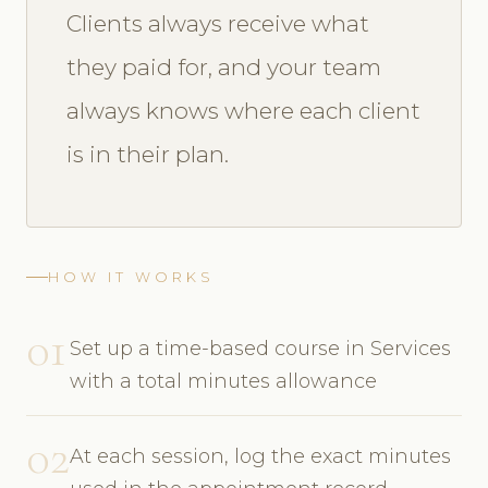
Clients always receive what
they paid for, and your team
always knows where each client
is in their plan.
HOW IT WORKS
01
Set up a time-based course in Services
with a total minutes allowance
02
At each session, log the exact minutes