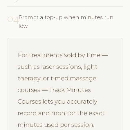
04
Prompt a top-up when minutes run
low
For treatments sold by time —
such as laser sessions, light
therapy, or timed massage
courses — Track Minutes
Courses lets you accurately
record and monitor the exact
minutes used per session.