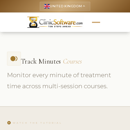
UNITED KINGDOM
keyboard_arrow_up
fiber_smart_record
Track Minutes
Courses
Monitor every minute of treatment
time across multi-session courses.
play_circle
WATCH THE TUTORIAL