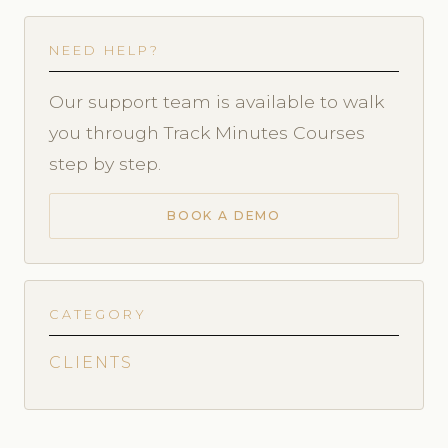
NEED HELP?
Our support team is available to walk
you through Track Minutes Courses
step by step.
BOOK A DEMO
CATEGORY
CLIENTS