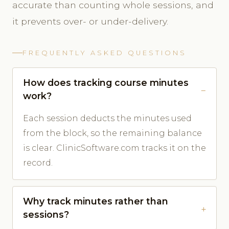
accurate than counting whole sessions, and
it prevents over- or under-delivery.
FREQUENTLY ASKED QUESTIONS
How does tracking course minutes
work?
Each session deducts the minutes used
from the block, so the remaining balance
is clear. ClinicSoftware.com tracks it on the
record.
Why track minutes rather than
sessions?