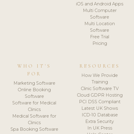
iOS and Android Apps
Multi Computer
Software
Multi Location
Software
Free Trial
Pricing
WHO IT'S
RESOURCES
FOR
How We Provide
Training
Marketing Software
Clinic Software TV
Online Booking
Cloud GDPR Hosting
Software
PCI DSS Compliant
Software for Medical
Latest UK Shows
Clinics
ICD-10 Database
Medical Software for
Extra Security
Clinics
In UK Press
Spa Booking Software