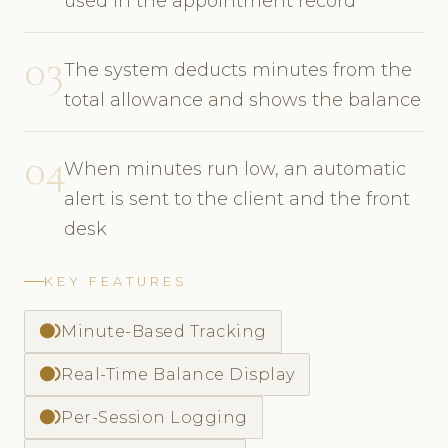
used in the appointment record
03
The system deducts minutes from the
total allowance and shows the balance
04
When minutes run low, an automatic
alert is sent to the client and the front
desk
KEY FEATURES
fiber_smart_record
Minute-Based Tracking
fiber_smart_record
Real-Time Balance Display
fiber_smart_record
Per-Session Logging