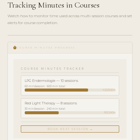
Tracking Minutes in Courses
Watch how to monitor time used across multi-session courses and set
alerts for course completion.
play_circle_filled
FEATURE
timer
TOUR · 4
COURSE MINUTES PROGRESS
MIN
COURSE MINUTES TRACKER
LPG Endermologie — 10 sessions
60 min/session · 600 min total
420/600m
Red Light Therapy — 8 sessions
30 min/session · 240 min total
90/240m
BOOK NEXT SESSION →