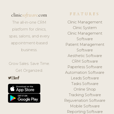
FEATURES
clinic
software
.com
Clinic Management
The all-in-one CRM
Clinic System
platform for clinics,
Clinic Management
spas, salons, and every
Software
appointment-based
Patient Management
business.
Software
Aesthetic Software
CRM Software
Grow Sales. Save Time.
Paperless Software
Get Organized.
Automation Software
Leads Software
Tasks Software
Online Shop
Tracking Software
Rejuvenation Software
Mobile Software
Reporting Software