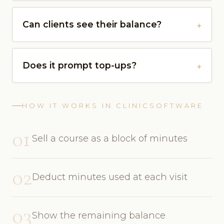
Can clients see their balance?
Does it prompt top-ups?
HOW IT WORKS IN CLINICSOFTWARE
01
Sell a course as a block of minutes
02
Deduct minutes used at each visit
03
Show the remaining balance