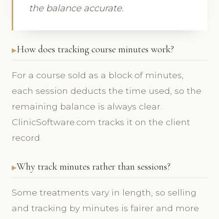
the balance accurate.
How does tracking course minutes work?
For a course sold as a block of minutes,
each session deducts the time used, so the
remaining balance is always clear.
ClinicSoftware.com tracks it on the client
record.
Why track minutes rather than sessions?
Some treatments vary in length, so selling
and tracking by minutes is fairer and more