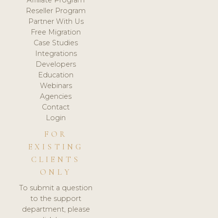
Affiliate Program
Reseller Program
Partner With Us
Free Migration
Case Studies
Integrations
Developers
Education
Webinars
Agencies
Contact
Login
FOR
EXISTING
CLIENTS
ONLY
To submit a question
to the support
department, please