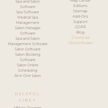
Help Center
Spa and Salon
Editions
Software
Sitemap
Spa Software
Add-Ons
Medical Spa
Support
Management
GDPR
Salon Manager
Blog
Software
Download
Spa and Salon
ClinicSoftware
Management Software
Salon Software
Salon Booking
Software
Salon Online
Scheduling
All in One Salon
HELPFUL
LINKS