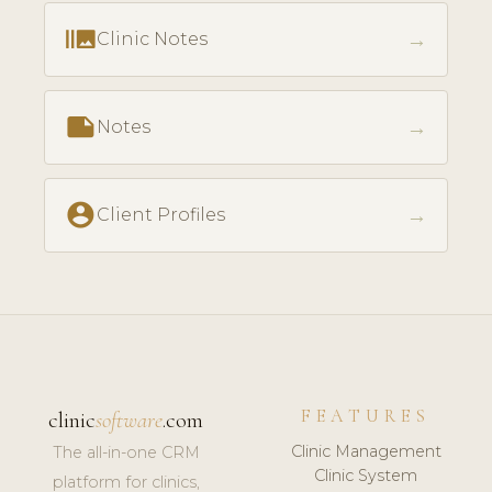
burst_mode
→
Clinic Notes
note
→
Notes
account_circle
→
Client Profiles
FEATURES
clinic
software
.com
Clinic Management
The all-in-one CRM
Clinic System
platform for clinics,