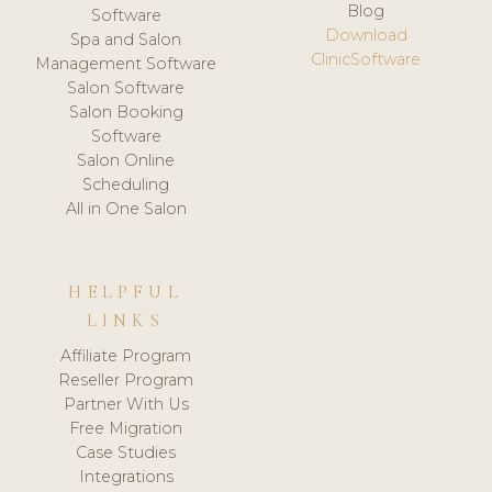
Blog
Software
Download
Spa and Salon
ClinicSoftware
Management Software
Salon Software
Salon Booking
Software
Salon Online
Scheduling
All in One Salon
HELPFUL
LINKS
Affiliate Program
Reseller Program
Partner With Us
Free Migration
Case Studies
Integrations