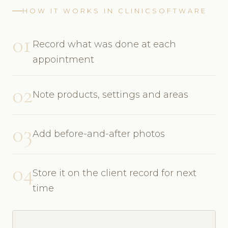
HOW IT WORKS IN CLINICSOFTWARE
01
Record what was done at each
appointment
02
Note products, settings and areas
03
Add before-and-after photos
04
Store it on the client record for next
time