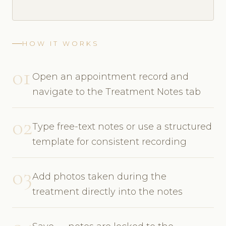
HOW IT WORKS
01
Open an appointment record and
navigate to the Treatment Notes tab
02
Type free-text notes or use a structured
template for consistent recording
03
Add photos taken during the
treatment directly into the notes