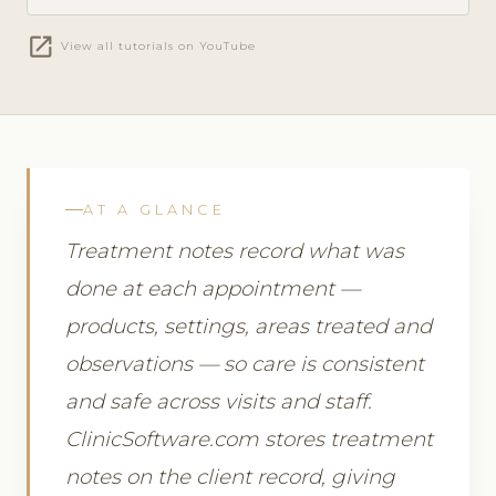
open_in_new
View all tutorials on YouTube
AT A GLANCE
Treatment notes record what was
done at each appointment —
products, settings, areas treated and
observations — so care is consistent
and safe across visits and staff.
ClinicSoftware.com stores treatment
notes on the client record, giving