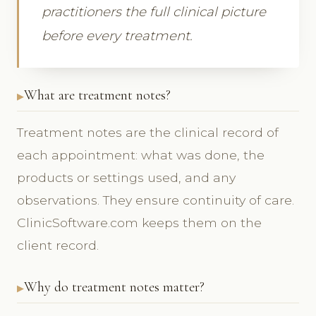
practitioners the full clinical picture
before every treatment.
What are treatment notes?
Treatment notes are the clinical record of
each appointment: what was done, the
products or settings used, and any
observations. They ensure continuity of care.
ClinicSoftware.com keeps them on the
client record.
Why do treatment notes matter?