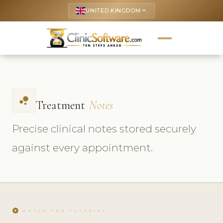
UNITED KINGDOM
keyboard_arrow_up
bubble_chart
Treatment
Notes
Precise clinical notes stored securely
against every appointment.
play_circle
WATCH THE TUTORIAL