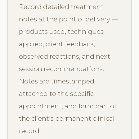
Record detailed treatment
notes at the point of delivery —
products used, techniques
applied, client feedback,
observed reactions, and next-
session recommendations.
Notes are timestamped,
attached to the specific
appointment, and form part of
the client's permanent clinical
record.