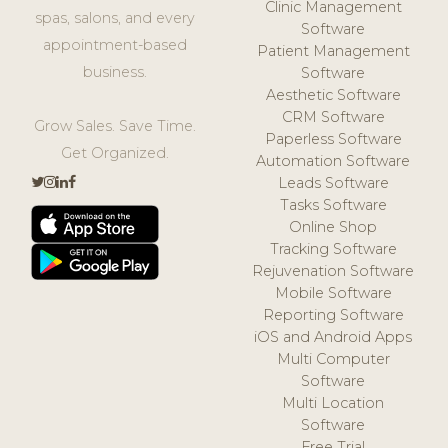
Clinic Management
spas, salons, and every
Software
appointment-based
Patient Management
business.
Software
Aesthetic Software
CRM Software
Grow Sales. Save Time.
Paperless Software
Get Organized.
Automation Software
Leads Software
Tasks Software
Online Shop
Tracking Software
Rejuvenation Software
Mobile Software
Reporting Software
iOS and Android Apps
Multi Computer
Software
Multi Location
Software
Free Trial