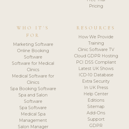
Pricing
WHO IT'S
RESOURCES
FOR
How We Provide
Training
Marketing Software
Clinic Software TV
Online Booking
Cloud GDPR Hosting
Software
PCI DSS Compliant
Software for Medical
Latest UK Shows
Clinics
ICD-10 Database
Medical Software for
Extra Security
Clinics
In UK Press
Spa Booking Software
Help Center
Spa and Salon
Editions
Software
Sitemap
Spa Software
Add-Ons
Medical Spa
Support
Management
GDPR
Salon Manager