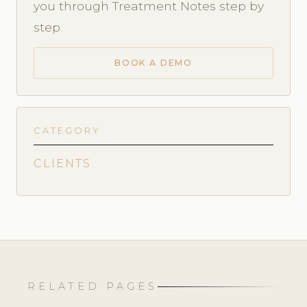
you through Treatment Notes step by
step.
BOOK A DEMO
CATEGORY
CLIENTS
RELATED PAGES