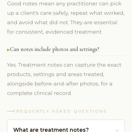
Good notes mean any practitioner can pick
up a client's care safely, repeat what worked,
and avoid what did not. They are essential
for consistent, evidenced treatment.
Can notes include photos and settings?
Yes. Treatment notes can capture the exact
products, settings and areas treated,
alongside before-and-after photos, for a
complete clinical record.
FREQUENTLY ASKED QUESTIONS
What are treatment notes?