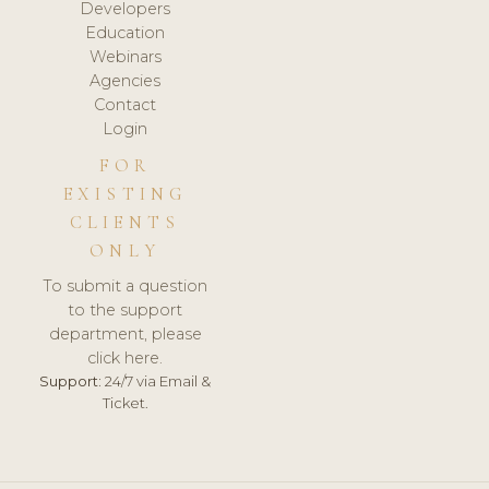
Developers
Education
Webinars
Agencies
Contact
Login
FOR
EXISTING
CLIENTS
ONLY
To submit a question
to the support
department, please
click here.
Support:
24/7 via Email &
Ticket.