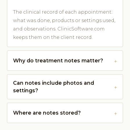
The clinical record of each appointment:
what was done, products or settings used,
and observations. ClinicSoftware.com
keeps them on the client record.
Why do treatment notes matter?
Can notes include photos and
settings?
Where are notes stored?