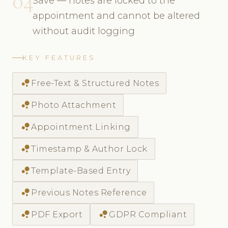
04
Save — notes are locked to the
appointment and cannot be altered
without audit logging
KEY FEATURES
bubble_chart
Free-Text & Structured Notes
bubble_chart
Photo Attachment
bubble_chart
Appointment Linking
bubble_chart
Timestamp & Author Lock
bubble_chart
Template-Based Entry
bubble_chart
Previous Notes Reference
bubble_chart
bubble_chart
PDF Export
GDPR Compliant