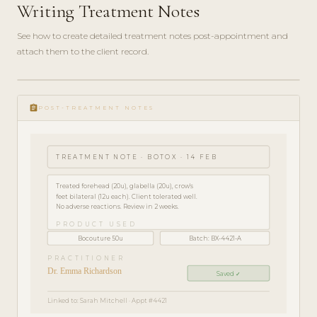
Writing Treatment Notes
See how to create detailed treatment notes post-appointment and
attach them to the client record.
play_circle_filled
HOW-
assignment
TO · 3
POST-TREATMENT NOTES
MIN
TREATMENT NOTE · BOTOX · 14 FEB
Treated forehead (20u), glabella (20u), crow's
feet bilateral (12u each). Client tolerated well.
No adverse reactions. Review in 2 weeks.
PRODUCT USED
Bocouture 50u
Batch: BX-4421-A
PRACTITIONER
Dr. Emma Richardson
Saved ✓
Linked to: Sarah Mitchell · Appt #4421