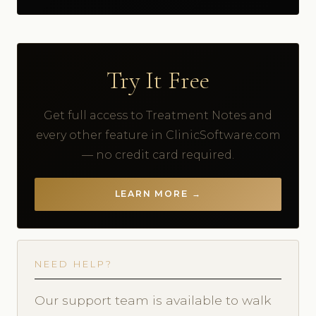
Try It Free
Get full access to Treatment Notes and
every other feature in ClinicSoftware.com
— no credit card required.
LEARN MORE →
NEED HELP?
Our support team is available to walk