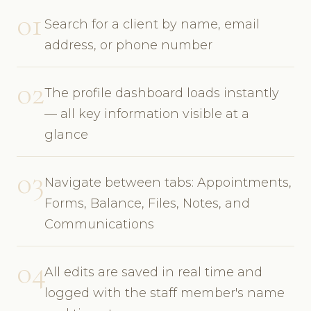
01
Search for a client by name, email
address, or phone number
02
The profile dashboard loads instantly
— all key information visible at a
glance
03
Navigate between tabs: Appointments,
Forms, Balance, Files, Notes, and
Communications
04
All edits are saved in real time and
logged with the staff member's name