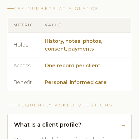
KEY NUMBERS AT A GLANCE
METRIC
VALUE
History, notes, photos,
Holds
consent, payments
Access
One record per client
Benefit
Personal, informed care
FREQUENTLY ASKED QUESTIONS
What is a client profile?