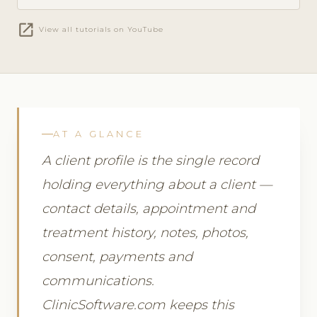
open_in_new
View all tutorials on YouTube
AT A GLANCE
A client profile is the single record
holding everything about a client —
contact details, appointment and
treatment history, notes, photos,
consent, payments and
communications.
ClinicSoftware.com keeps this