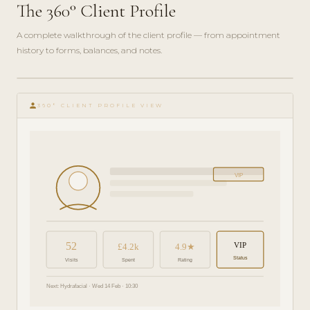
The 360° Client Profile
A complete walkthrough of the client profile — from appointment
history to forms, balances, and notes.
play_circle_filled
FEATURE
person
TOUR · 6
360° CLIENT PROFILE VIEW
MIN
VIP
52
VIP
£4.2k
4.9★
Status
Visits
Spent
Rating
Next: Hydrafacial · Wed 14 Feb · 10:30