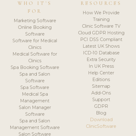
WHO IT'S
RESOURCES
FOR
How We Provide
Training
Marketing Software
Clinic Software TV
Online Booking
Cloud GDPR Hosting
Software
PCI DSS Compliant
Software for Medical
Latest UK Shows
Clinics
ICD-10 Database
Medical Software for
Extra Security
Clinics
In UK Press
Spa Booking Software
Help Center
Spa and Salon
Editions
Software
Sitemap
Spa Software
Add-Ons
Medical Spa
Support
Management
GDPR
Salon Manager
Blog
Software
Download
Spa and Salon
ClinicSoftware
Management Software
Salon Software