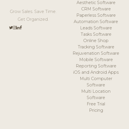
Aesthetic Software
CRM Software
Grow Sales. Save Time.
Paperless Software
Get Organized.
Automation Software
Leads Software
Tasks Software
Online Shop
Tracking Software
Rejuvenation Software
Mobile Software
Reporting Software
iOS and Android Apps
Multi Computer
Software
Multi Location
Software
Free Trial
Pricing