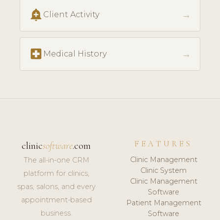
add_alert
→
Client Activity
local_hospital
→
Medical History
FEATURES
clinic
software
.com
Clinic Management
The all-in-one CRM
Clinic System
platform for clinics,
Clinic Management
spas, salons, and every
Software
appointment-based
Patient Management
business.
Software