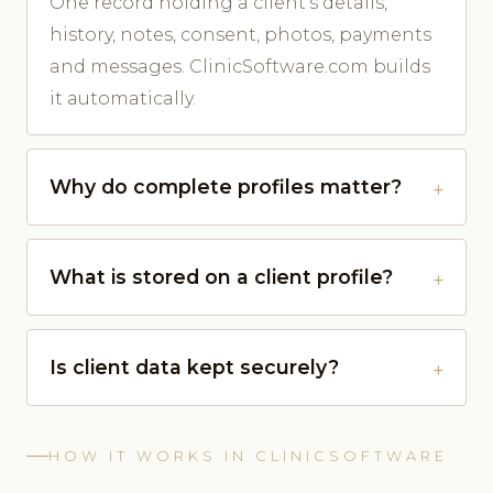
One record holding a client's details,
history, notes, consent, photos, payments
and messages. ClinicSoftware.com builds
it automatically.
Why do complete profiles matter?
What is stored on a client profile?
Is client data kept securely?
HOW IT WORKS IN CLINICSOFTWARE