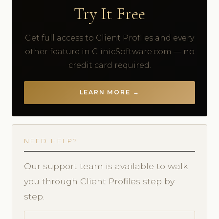
Try It Free
Get full access to Client Profiles and every
other feature in ClinicSoftware.com — no
credit card required.
LEARN MORE →
NEED HELP?
Our support team is available to walk
you through Client Profiles step by
step.