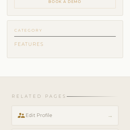
BOOK A DEMO
CATEGORY
FEATURES
RELATED PAGES
supervisor_account
→
Edit Profile