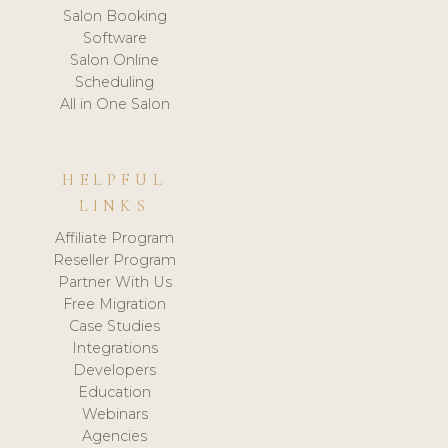
Salon Booking
Software
Salon Online
Scheduling
All in One Salon
HELPFUL
LINKS
Affiliate Program
Reseller Program
Partner With Us
Free Migration
Case Studies
Integrations
Developers
Education
Webinars
Agencies