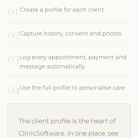
01
Create a profile for each client
02
Capture history, consent and photos
03
Log every appointment, payment and
message automatically
04
Use the full profile to personalise care
The client profile is the heart of
ClinicSoftware. In one place, see