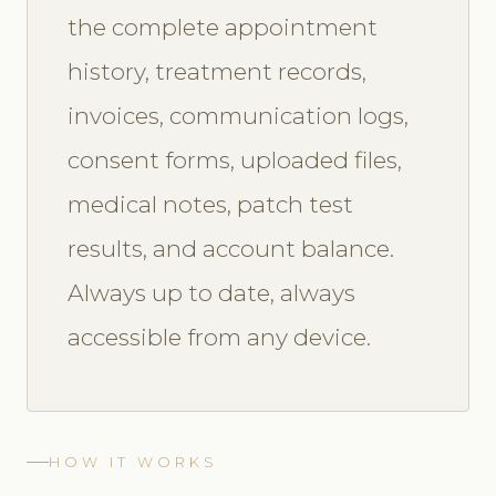
the complete appointment
history, treatment records,
invoices, communication logs,
consent forms, uploaded files,
medical notes, patch test
results, and account balance.
Always up to date, always
accessible from any device.
HOW IT WORKS