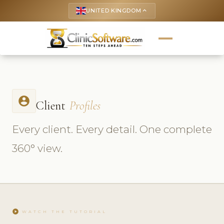
UNITED KINGDOM
keyboard_arrow_up
account_circle
Client
Profiles
Every client. Every detail. One complete
360° view.
play_circle
WATCH THE TUTORIAL