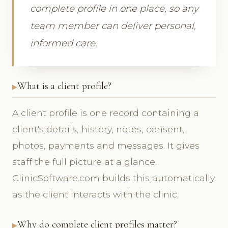
complete profile in one place, so any
team member can deliver personal,
informed care.
What is a client profile?
A client profile is one record containing a
client's details, history, notes, consent,
photos, payments and messages. It gives
staff the full picture at a glance.
ClinicSoftware.com builds this automatically
as the client interacts with the clinic.
Why do complete client profiles matter?