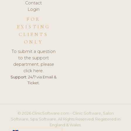
Contact
Login
FOR
EXISTING
CLIENTS
ONLY
To submit a question
to the support
department, please
click here.
Support:
24/7 via Email &
Ticket.
© 2026 ClinicSoftware.com - Clinic Software, Salon
Software, Spa Software. All Rights Reserved. Registered in
England & Wales.