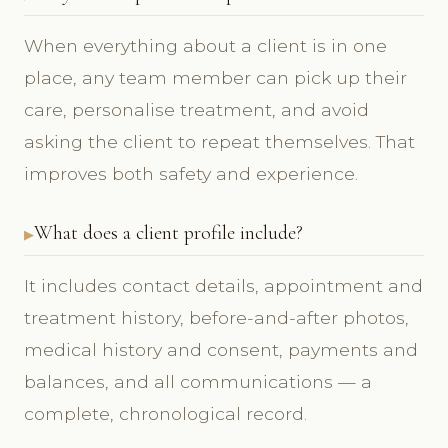
When everything about a client is in one
place, any team member can pick up their
care, personalise treatment, and avoid
asking the client to repeat themselves. That
improves both safety and experience.
What does a client profile include?
It includes contact details, appointment and
treatment history, before-and-after photos,
medical history and consent, payments and
balances, and all communications — a
complete, chronological record.