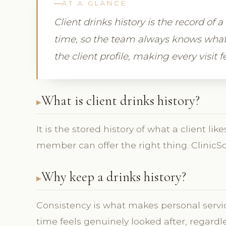
AT A GLANCE
Client drinks history is the record of 
time, so the team always knows what 
the client profile, making every visit 
What is client drinks history?
It is the stored history of what a client l
member can offer the right thing. ClinicSo
Why keep a drinks history?
Consistency is what makes personal service
time feels genuinely looked after, regardl