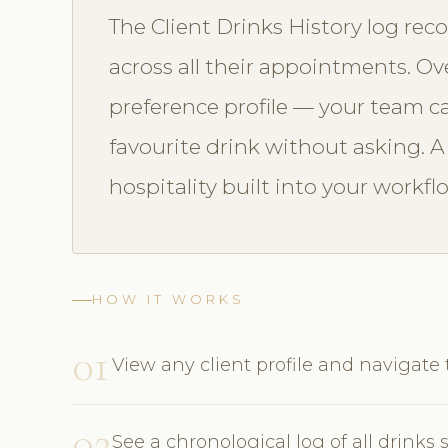
The Client Drinks History log reco
across all their appointments. Ove
preference profile — your team ca
favourite drink without asking. 
hospitality built into your workfl
HOW IT WORKS
01
View any client profile and navigate 
02
See a chronological log of all drink