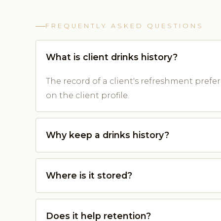
FREQUENTLY ASKED QUESTIONS
What is client drinks history?
The record of a client's refreshment prefe
on the client profile.
Why keep a drinks history?
Where is it stored?
Does it help retention?