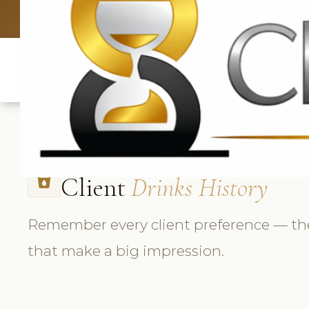
UK: +4420 3369
Client
Drinks History
local_drink
Remember every client preference — the
that make a big impression.