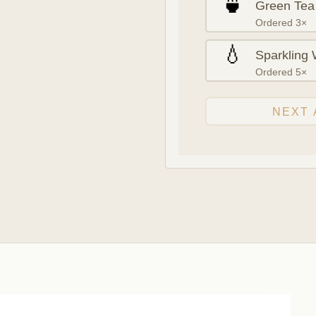
🍵
Green Tea
Ordered 3×
💧
Sparkling 
Ordered 5×
NEXT 