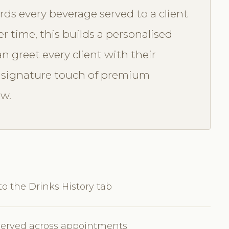
rds every beverage served to a client
r time, this builds a personalised
n greet every client with their
A signature touch of premium
ow.
to the Drinks History tab
s served across appointments