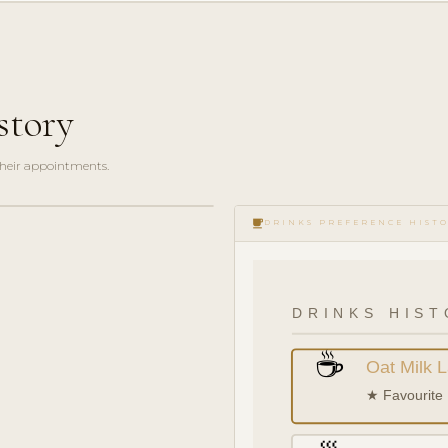
story
 their appointments.
local_cafe
DRINKS PREFERENCE HIST
DRINKS HIST
☕
Oat Milk L
★ Favourite 