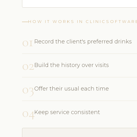
HOW IT WORKS IN CLINICSOFTWAR
01
Record the client's preferred drinks
02
Build the history over visits
03
Offer their usual each time
04
Keep service consistent