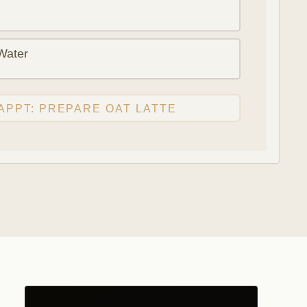
Water
APPT: PREPARE OAT LATTE