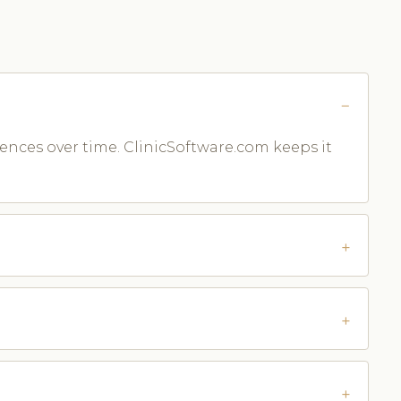
rences over time. ClinicSoftware.com keeps it