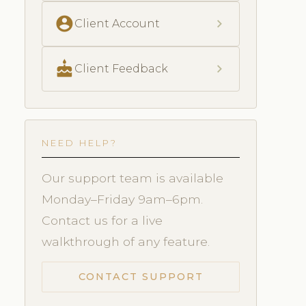
account_circle
chevron_right
Client Account
cake
chevron_right
Client Feedback
NEED HELP?
Our support team is available
Monday–Friday 9am–6pm.
Contact us for a live
walkthrough of any feature.
CONTACT SUPPORT