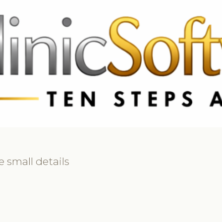
 3369
FR: +33 75690 4272
CA & US: +1 562 606 0386
 small details