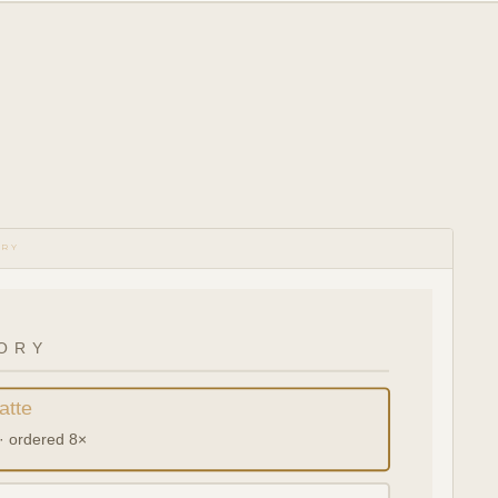
ORY
ORY
atte
· ordered 8×