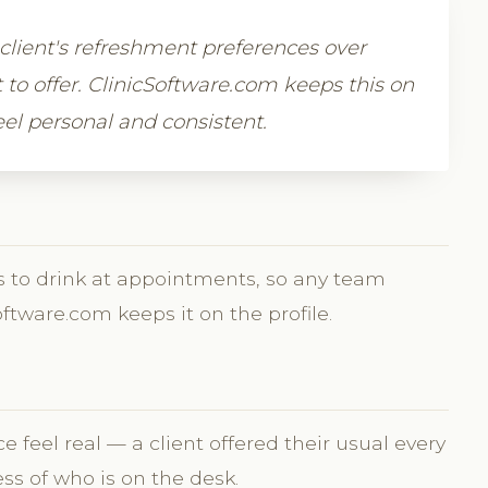
a client's refreshment preferences over
to offer. ClinicSoftware.com keeps this on
feel personal and consistent.
ikes to drink at appointments, so any team
ftware.com keeps it on the profile.
 feel real — a client offered their usual every
ess of who is on the desk.