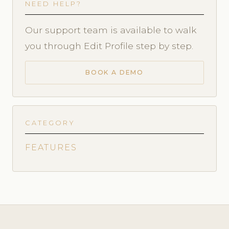
NEED HELP?
Our support team is available to walk
you through Edit Profile step by step.
BOOK A DEMO
CATEGORY
FEATURES