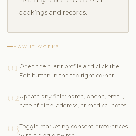
instantly reflected across all
bookings and records.
HOW IT WORKS
01
Open the client profile and click the
Edit button in the top right corner
02
Update any field: name, phone, email,
date of birth, address, or medical notes
03
Toggle marketing consent preferences
with a single switch