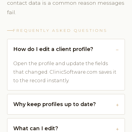
contact data is a common reason messages
fail.
FREQUENTLY ASKED QUESTIONS
How do I edit a client profile?
Open the profile and update the fields
that changed. ClinicSoftware.com saves it
to the record instantly.
Why keep profiles up to date?
What can I edit?