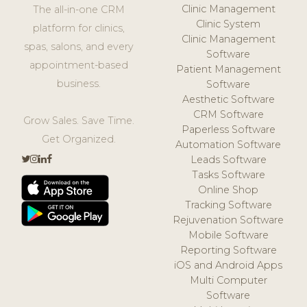
Clinic Management
The all-in-one CRM
Clinic System
platform for clinics,
Clinic Management
spas, salons, and every
Software
appointment-based
Patient Management
business.
Software
Aesthetic Software
CRM Software
Grow Sales. Save Time.
Paperless Software
Get Organized.
Automation Software
Leads Software
Tasks Software
Online Shop
Tracking Software
Rejuvenation Software
Mobile Software
Reporting Software
iOS and Android Apps
Multi Computer
Software