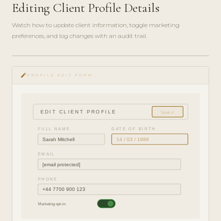
Editing Client Profile Details
Watch how to update client information, toggle marketing
preferences, and log changes with an audit trail.
play_circle_filled
HOW-
edit
TO · 3
PROFILE EDIT FORM
MIN
EDIT CLIENT PROFILE
Save ✓
FULL NAME
DATE OF BIRTH
Sarah Mitchell
14 / 03 / 1986
EMAIL
[email protected]
PHONE
+44 7700 900 123
Marketing opt-in: