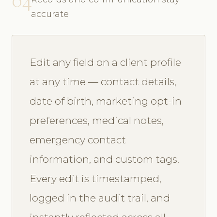
accurate
Edit any field on a client profile
at any time — contact details,
date of birth, marketing opt-in
preferences, medical notes,
emergency contact
information, and custom tags.
Every edit is timestamped,
logged in the audit trail, and