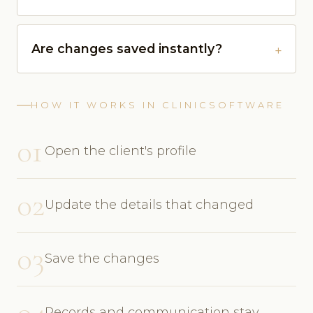
Are changes saved instantly?
HOW IT WORKS IN CLINICSOFTWARE
01
Open the client's profile
02
Update the details that changed
03
Save the changes
04
Records and communication stay