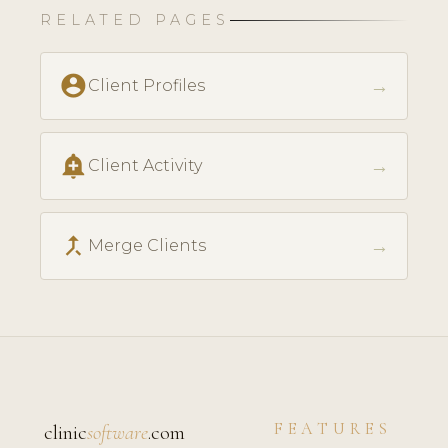
RELATED PAGES
account_circle
→
Client Profiles
add_alert
→
Client Activity
call_merge
→
Merge Clients
FEATURES
clinic
software
.com