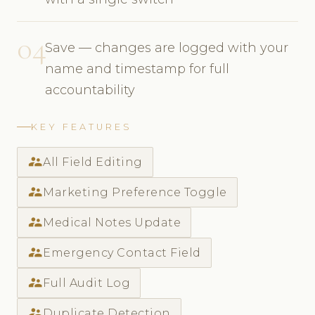
04
Save — changes are logged with your
name and timestamp for full
accountability
KEY FEATURES
supervisor_account
All Field Editing
supervisor_account
Marketing Preference Toggle
supervisor_account
Medical Notes Update
supervisor_account
Emergency Contact Field
supervisor_account
Full Audit Log
supervisor_account
Duplicate Detection