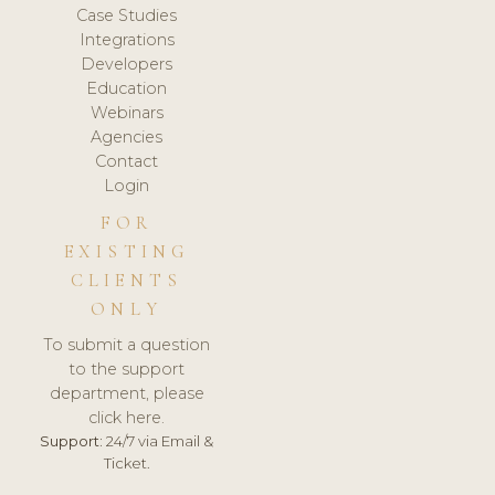
Case Studies
Integrations
Developers
Education
Webinars
Agencies
Contact
Login
FOR
EXISTING
CLIENTS
ONLY
To submit a question
to the support
department, please
click here.
Support:
24/7 via Email &
Ticket.