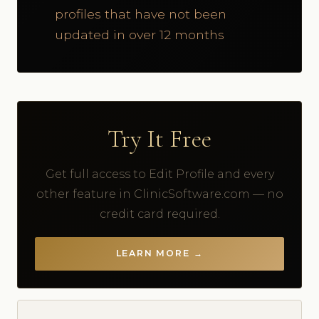
profiles that have not been
updated in over 12 months
Try It Free
Get full access to Edit Profile and every
other feature in ClinicSoftware.com — no
credit card required.
LEARN MORE →