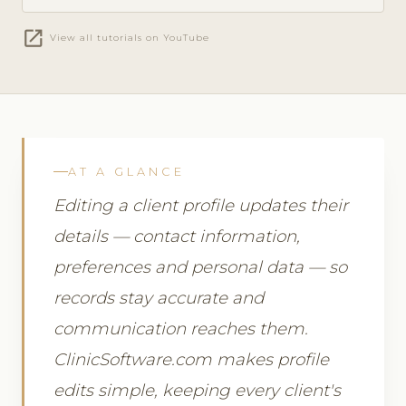
open_in_new
View all tutorials on YouTube
AT A GLANCE
Editing a client profile updates their
details — contact information,
preferences and personal data — so
records stay accurate and
communication reaches them.
ClinicSoftware.com makes profile
edits simple, keeping every client's