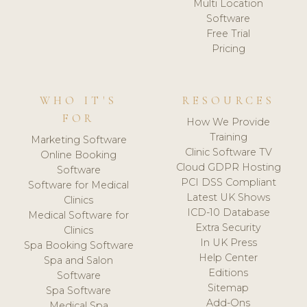
Multi Location
Software
Free Trial
Pricing
WHO IT'S
RESOURCES
FOR
How We Provide
Training
Marketing Software
Clinic Software TV
Online Booking
Cloud GDPR Hosting
Software
PCI DSS Compliant
Software for Medical
Latest UK Shows
Clinics
ICD-10 Database
Medical Software for
Extra Security
Clinics
In UK Press
Spa Booking Software
Help Center
Spa and Salon
Editions
Software
Sitemap
Spa Software
Add-Ons
Medical Spa