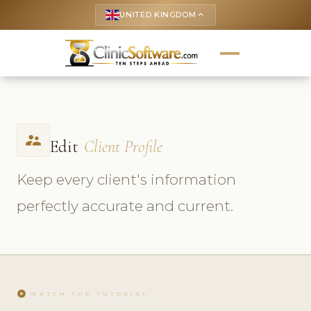
UNITED KINGDOM
keyboard_arrow_up
supervisor_account
Edit
Client Profile
Keep every client's information
perfectly accurate and current.
play_circle
WATCH THE TUTORIAL