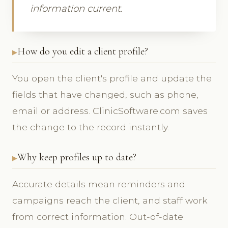
information current.
How do you edit a client profile?
You open the client's profile and update the
fields that have changed, such as phone,
email or address. ClinicSoftware.com saves
the change to the record instantly.
Why keep profiles up to date?
Accurate details mean reminders and
campaigns reach the client, and staff work
from correct information. Out-of-date