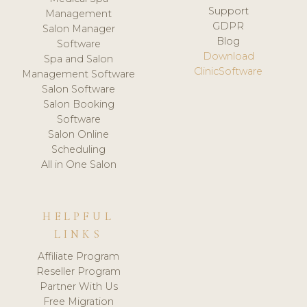
Support
Management
GDPR
Salon Manager
Blog
Software
Download
Spa and Salon
ClinicSoftware
Management Software
Salon Software
Salon Booking
Software
Salon Online
Scheduling
All in One Salon
HELPFUL
LINKS
Affiliate Program
Reseller Program
Partner With Us
Free Migration