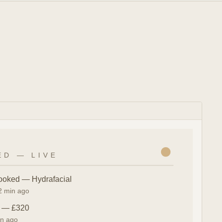
ED — LIVE
ooked — Hydrafacial
 2 min ago
n — £320
in ago