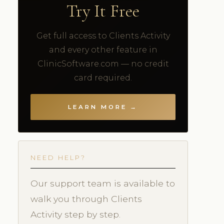
Try It Free
Get full access to Clients Activity
and every other feature in
ClinicSoftware.com — no credit
card required.
LEARN MORE →
NEED HELP?
Our support team is available to
walk you through Clients
Activity step by step.