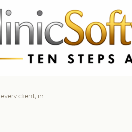
 3369
FR: +33 75690 4272
CA & US: +1 562 606 0386
very client, in