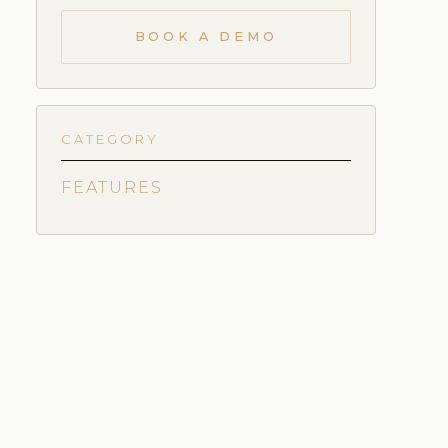
BOOK A DEMO
CATEGORY
FEATURES