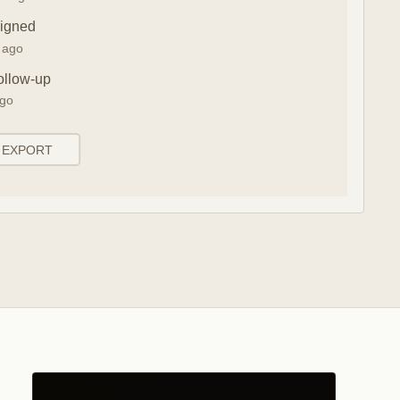
signed
n ago
ollow-up
ago
EXPORT