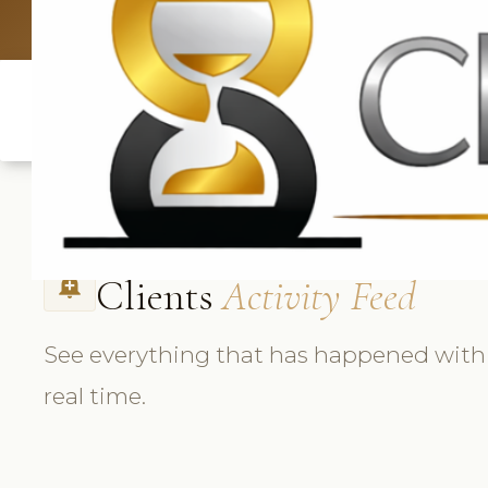
UK: +4420 3369
Clients
Activity Feed
add_alert
See everything that has happened with e
real time.