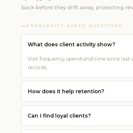
back before they drift away, protecting re
FREQUENTLY ASKED QUESTIONS
What does client activity show?
Visit frequency, spend and time since last v
records.
How does it help retention?
Can I find loyal clients?