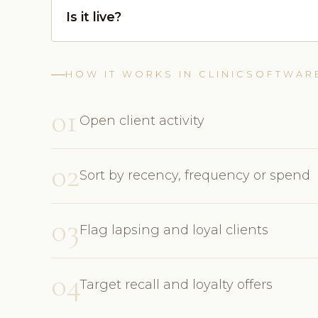
Is it live?
HOW IT WORKS IN CLINICSOFTWAR
01
Open client activity
02
Sort by recency, frequency or spend
03
Flag lapsing and loyal clients
04
Target recall and loyalty offers