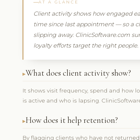
AT A GLANCE
Client activity shows how engaged eac
time since last appointment — so a cli
slipping away. ClinicSoftware.com surf
loyalty efforts target the right people.
What does client activity show?
It shows visit frequency, spend and how lo
is active and who is lapsing. ClinicSoftwar
How does it help retention?
By flagging clients who have not returned, 