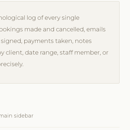
nological log of every single
 bookings made and cancelled, emails
 signed, payments taken, notes
by client, date range, staff member, or
recisely.
 main sidebar