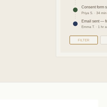
Consent form 
Priya S. · 34 mi
Email sent — f
Emma T. · 1 hr 
FILTER