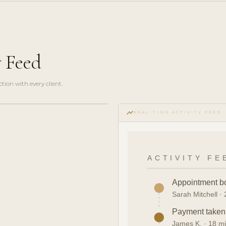
y Feed
ction with every client.
timeline
REAL-TIME ACTIVITY FEED
ACTIVITY FE
Appointment b
Sarah Mitchell ·
Payment take
James K. · 18 m