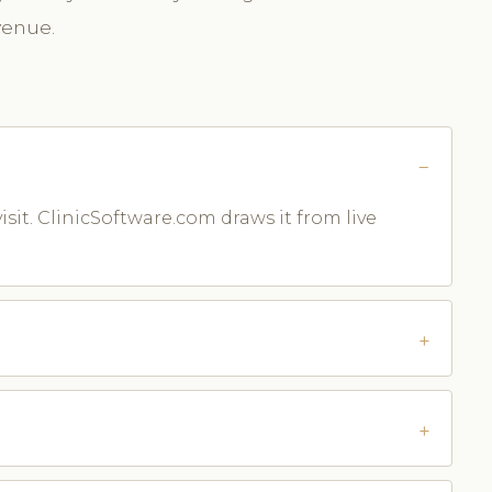
venue.
isit. ClinicSoftware.com draws it from live