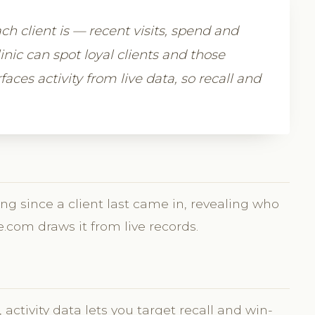
h client is — recent visits, spend and
nic can spot loyal clients and those
aces activity from live data, so recall and
ng since a client last came in, revealing who
e.com draws it from live records.
activity data lets you target recall and win-