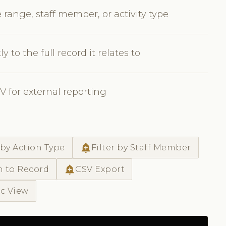
 range, staff member, or activity type
y to the full record it relates to
SV for external reporting
add_alert
 by Action Type
Filter by Staff Member
add_alert
h to Record
CSV Export
ic View