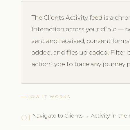
The Clients Activity feed is a chro
interaction across your clinic —
sent and received, consent forms
added, and files uploaded. Filter 
action type to trace any journey p
HOW IT WORKS
01
Navigate to Clients → Activity in the