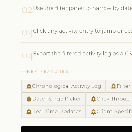
02
Use the filter panel to narrow by date
03
Click any activity entry to jump directl
04
Export the filtered activity log as a C
KEY FEATURES
add_alert
add_alert
Chronological Activity Log
Filter
add_alert
add_alert
Date Range Picker
Click-Throug
add_alert
add_alert
Real-Time Updates
Client-Specif