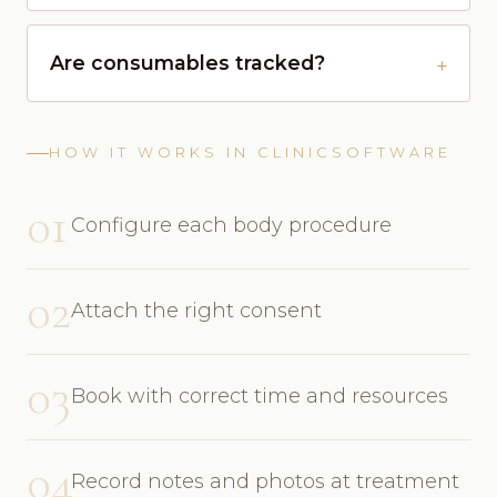
Are consumables tracked?
HOW IT WORKS IN CLINICSOFTWARE
01
Configure each body procedure
02
Attach the right consent
03
Book with correct time and resources
04
Record notes and photos at treatment