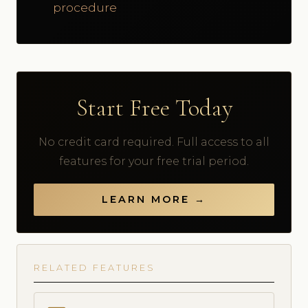
procedure
Start Free Today
No credit card required. Full access to all
features for your free trial period.
LEARN MORE →
RELATED FEATURES