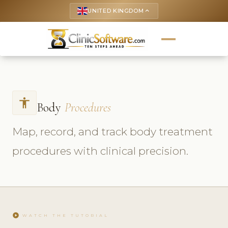
UNITED KINGDOM
keyboard_arrow_up
accessibility
Body
Procedures
Map, record, and track body treatment
procedures with clinical precision.
play_circle
WATCH THE TUTORIAL