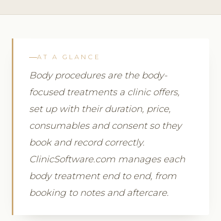
AT A GLANCE
Body procedures are the body-
focused treatments a clinic offers,
set up with their duration, price,
consumables and consent so they
book and record correctly.
ClinicSoftware.com manages each
body treatment end to end, from
booking to notes and aftercare.