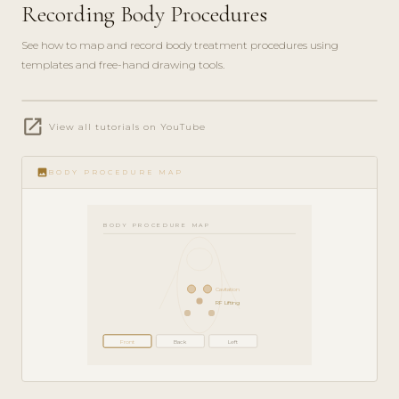
Recording Body Procedures
See how to map and record body treatment procedures using
templates and free-hand drawing tools.
play_circle_filled
open_in_new
FEATURE
View all tutorials on YouTube
TOUR · 5
MIN
image
BODY PROCEDURE MAP
BODY PROCEDURE MAP
Cavitation
RF Lifting
Front
Back
Left