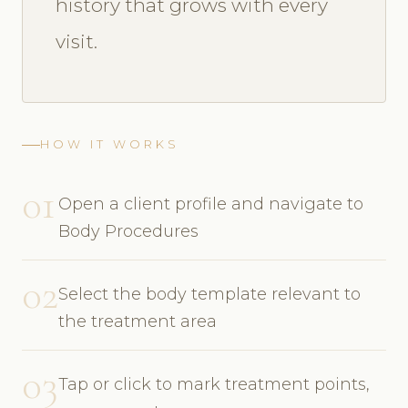
history that grows with every
visit.
HOW IT WORKS
01
Open a client profile and navigate to
Body Procedures
02
Select the body template relevant to
the treatment area
03
Tap or click to mark treatment points,