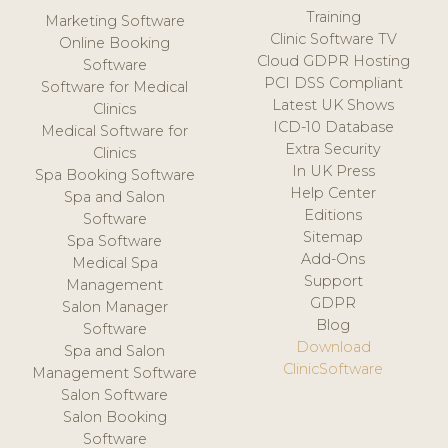
Training
Marketing Software
Clinic Software TV
Online Booking
Cloud GDPR Hosting
Software
PCI DSS Compliant
Software for Medical
Latest UK Shows
Clinics
ICD-10 Database
Medical Software for
Extra Security
Clinics
In UK Press
Spa Booking Software
Help Center
Spa and Salon
Editions
Software
Sitemap
Spa Software
Add-Ons
Medical Spa
Support
Management
GDPR
Salon Manager
Blog
Software
Download
Spa and Salon
ClinicSoftware
Management Software
Salon Software
Salon Booking
Software