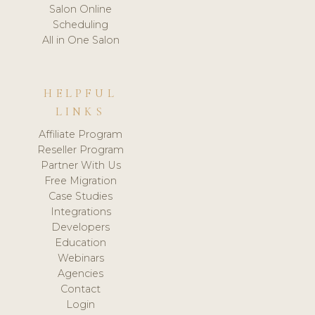
Salon Online
Scheduling
All in One Salon
HELPFUL
LINKS
Affiliate Program
Reseller Program
Partner With Us
Free Migration
Case Studies
Integrations
Developers
Education
Webinars
Agencies
Contact
Login