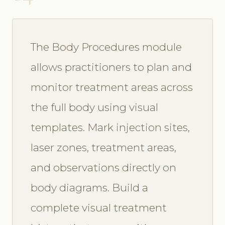
The Body Procedures module
allows practitioners to plan and
monitor treatment areas across
the full body using visual
templates. Mark injection sites,
laser zones, treatment areas,
and observations directly on
body diagrams. Build a
complete visual treatment