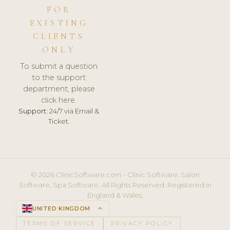
FOR
EXISTING
CLIENTS
ONLY
To submit a question
to the support
department, please
click here.
Support:
24/7 via Email &
Ticket.
© 2026 ClinicSoftware.com - Clinic Software, Salon
Software, Spa Software. All Rights Reserved. Registered in
England & Wales.
UNITED KINGDOM
keyboard_arrow_up
TERMS OF SERVICE
PRIVACY POLICY