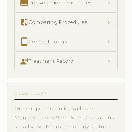
call_to_action
chevron_right
Rejuvenation Procedures
compare
chevron_right
Comparing Procedures
tablet_android
chevron_right
Consent Forms
record_voice_over
chevron_right
Treatment Record
NEED HELP?
Our support team is available
Monday–Friday 9am–6pm. Contact us
for a live walkthrough of any feature.