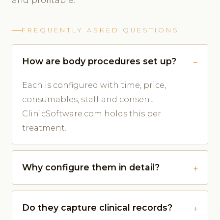
FREQUENTLY ASKED QUESTIONS
How are body procedures set up?
Each is configured with time, price,
consumables, staff and consent.
ClinicSoftware.com holds this per
treatment.
Why configure them in detail?
Do they capture clinical records?