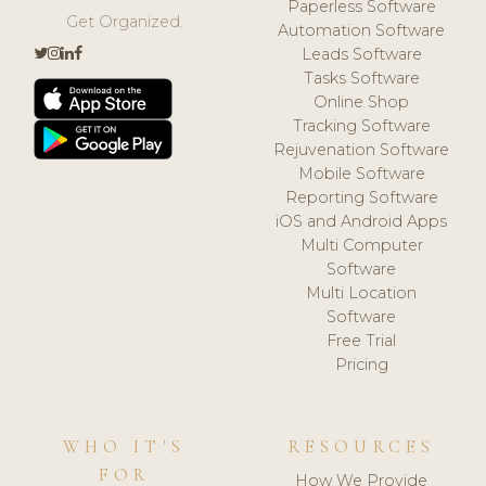
Paperless Software
Get Organized.
Automation Software
Leads Software
Tasks Software
Online Shop
Tracking Software
Rejuvenation Software
Mobile Software
Reporting Software
iOS and Android Apps
Multi Computer
Software
Multi Location
Software
Free Trial
Pricing
WHO IT'S
RESOURCES
FOR
How We Provide