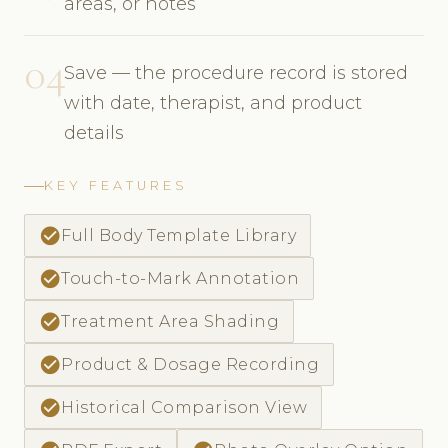
areas, or notes
04
Save — the procedure record is stored
with date, therapist, and product
details
KEY FEATURES
check_circle
Full Body Template Library
check_circle
Touch-to-Mark Annotation
check_circle
Treatment Area Shading
check_circle
Product & Dosage Recording
check_circle
Historical Comparison View