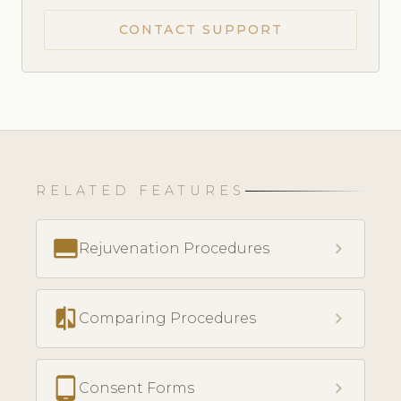
CONTACT SUPPORT
RELATED FEATURES
call_to_action
chevron_right
Rejuvenation Procedures
compare
chevron_right
Comparing Procedures
tablet_android
chevron_right
Consent Forms