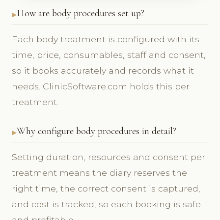
How are body procedures set up?
Each body treatment is configured with its
time, price, consumables, staff and consent,
so it books accurately and records what it
needs. ClinicSoftware.com holds this per
treatment.
Why configure body procedures in detail?
Setting duration, resources and consent per
treatment means the diary reserves the
right time, the correct consent is captured,
and cost is tracked, so each booking is safe
and profitable.