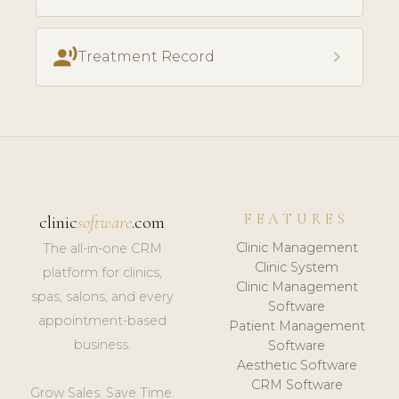
record_voice_over
chevron_right
Treatment Record
FEATURES
clinic
software
.com
Clinic Management
The all-in-one CRM
Clinic System
platform for clinics,
Clinic Management
spas, salons, and every
Software
appointment-based
Patient Management
business.
Software
Aesthetic Software
CRM Software
Grow Sales. Save Time.